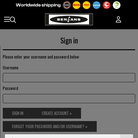
Sign in
Please enter your username and password below:
Username
Password
SIGN IN
CREATE ACCOUNT »
FORGOT YOUR PASSWORD AND/OR USERNAME? »