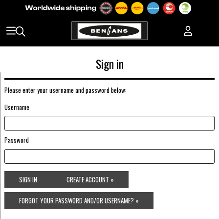
Sign in
Please enter your username and password below:
Username
Password
SIGN IN
CREATE ACCOUNT »
FORGOT YOUR PASSWORD AND/OR USERNAME? »