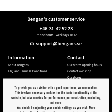
Bengan's customer service
+46-31-42 52 23
Phone hours - weekdays 10-12
support@bengans.se
Information
Contact
About Bengans
Our Stores opening hours
FAQ and Terms & Conditions
Contact webshop
Our stores
Your page
To provide you as a visitor with a good experience, we use cookies.
Log out
This involves necessary cookies for the basic functionality of the
website, but also cookies for performance, personalization, marketing,
Newsletter
and more.
You decide by adjusting your cookie settings as you wish. More