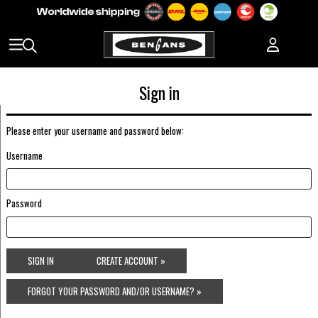
Sign in
Please enter your username and password below:
Username
Password
SIGN IN
CREATE ACCOUNT »
FORGOT YOUR PASSWORD AND/OR USERNAME? »