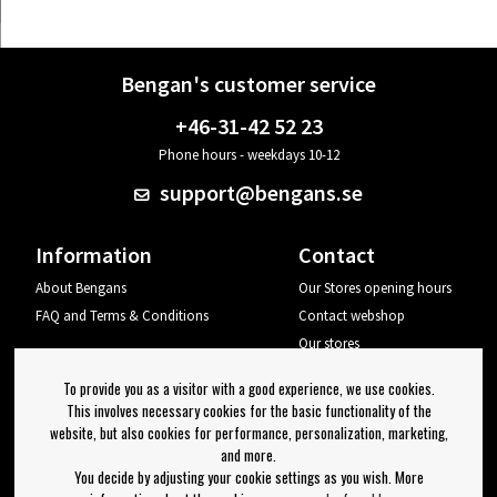
Bengan's customer service
+46-31-42 52 23
Phone hours - weekdays 10-12
support@bengans.se
Information
Contact
About Bengans
Our Stores opening hours
FAQ and Terms & Conditions
Contact webshop
Our stores
Your page
To provide you as a visitor with a good experience, we use cookies.
Log out
This involves necessary cookies for the basic functionality of the
website, but also cookies for performance, personalization, marketing,
Newsletter
and more.
You decide by adjusting your cookie settings as you wish. More