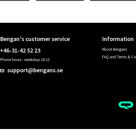
Bengan's customer service
Information
+46-31-42 52 23
About Bengans
FAQ and Terms & Co
Phone hours - weekdays 10-12
support@bengans.se