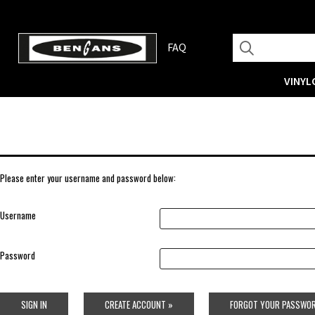
FAQ
VINYL
Please enter your username and password below:
Username
Password
SIGN IN
CREATE ACCOUNT »
FORGOT YOUR PASSWOR