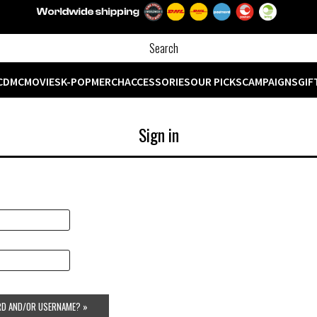
CD
MC
MOVIES
K-POP
MERCH
ACCESSORIES
OUR PICKS
CAMPAIGNS
GIF
Sign in
D AND/OR USERNAME? »