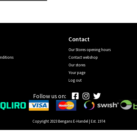
Contact
Our Stores opening hours
nditions
Contact webshop
Our stores
Your page
Log out
Follow us on:
Copyright 2023 Bengans E-Handel | Est. 1974