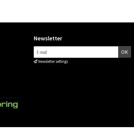
Newsletter
OK
Newsletter settings