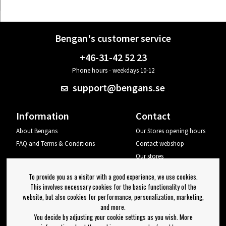
Bengan's customer service
+46-31-42 52 23
Phone hours - weekdays 10-12
support@bengans.se
Information
Contact
About Bengans
Our Stores opening hours
FAQ and Terms & Conditions
Contact webshop
Our stores
Your page
To provide you as a visitor with a good experience, we use cookies.
Log out
This involves necessary cookies for the basic functionality of the
website, but also cookies for performance, personalization, marketing,
Newsletter
and more.
You decide by adjusting your cookie settings as you wish. More