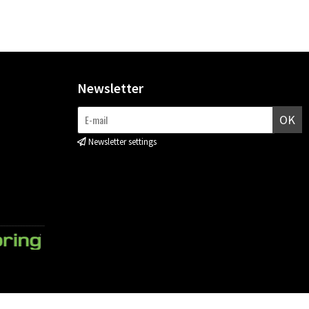
Newsletter
OK
Newsletter settings