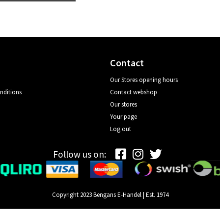
Contact
Our Stores opening hours
nditions
Contact webshop
Our stores
Your page
Log out
Follow us on:
Copyright 2023 Bengans E-Handel | Est. 1974