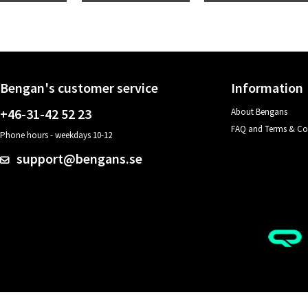
Bengan's customer service
Information
+46-31-42 52 23
About Bengans
FAQ and Terms & Co
Phone hours - weekdays 10-12
support@bengans.se