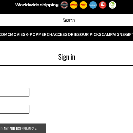
CD
MC
MOVIES
K-POP
MERCH
ACCESSORIES
OUR PICKS
CAMPAIGNS
GIF
Sign in
D AND/OR USERNAME? »