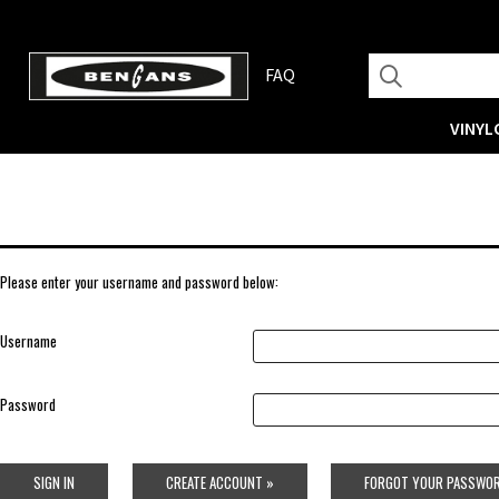
FAQ
VINYL
Please enter your username and password below:
Username
Password
SIGN IN
CREATE ACCOUNT »
FORGOT YOUR PASSWOR