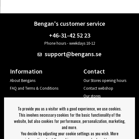
Bengan's customer service
+46-31-42 52 23
Phone hours - weekdays 10-12
support@bengans.se
Information
Contact
About Bengans
Our Stores opening hours
FAQ and Terms & Conditions
Contact webshop
Our stores
Your page
To provide you as a visitor with a good experience, we use cookies.
Log out
This involves necessary cookies for the basic functionality of the
website, but also cookies for performance, personalization, marketing,
Newsletter
and more.
You decide by adjusting your cookie settings as you wish. More