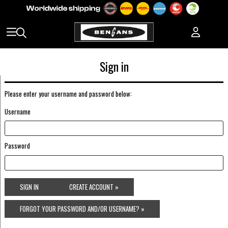
Sign in
Please enter your username and password below:
Username
Password
SIGN IN
CREATE ACCOUNT »
FORGOT YOUR PASSWORD AND/OR USERNAME? »