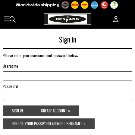
Sign in
Please enter your username and password below:
Username
Password
SIGN IN
CREATE ACCOUNT »
FORGOT YOUR PASSWORD AND/OR USERNAME? »