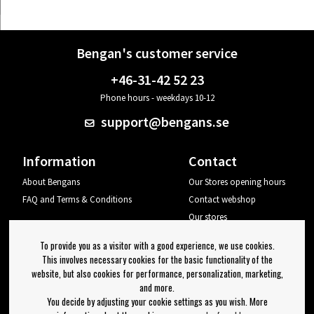
Bengan's customer service
+46-31-42 52 23
Phone hours - weekdays 10-12
support@bengans.se
Information
Contact
About Bengans
Our Stores opening hours
FAQ and Terms & Conditions
Contact webshop
Our stores
Your page
To provide you as a visitor with a good experience, we use cookies.
Log out
This involves necessary cookies for the basic functionality of the
website, but also cookies for performance, personalization, marketing,
Newsletter
and more.
You decide by adjusting your cookie settings as you wish. More