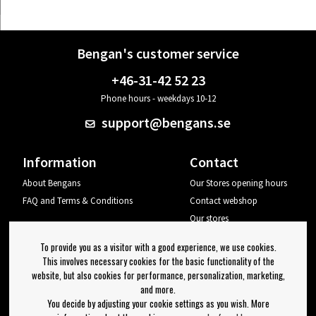
Bengan's customer service
+46-31-42 52 23
Phone hours - weekdays 10-12
support@bengans.se
Information
Contact
About Bengans
Our Stores opening hours
FAQ and Terms & Conditions
Contact webshop
Our stores
Your page
To provide you as a visitor with a good experience, we use cookies.
Log out
This involves necessary cookies for the basic functionality of the
website, but also cookies for performance, personalization, marketing,
Newsletter
and more.
You decide by adjusting your cookie settings as you wish. More