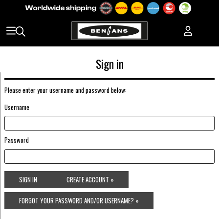
Sign in
Please enter your username and password below:
Username
Password
SIGN IN
CREATE ACCOUNT »
FORGOT YOUR PASSWORD AND/OR USERNAME? »