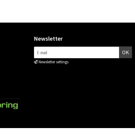
Newsletter
OK
Newsletter settings