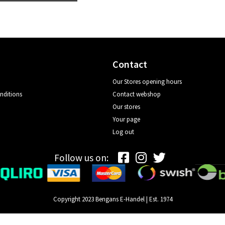
Contact
Our Stores opening hours
nditions
Contact webshop
Our stores
Your page
Log out
Follow us on:
Copyright 2023 Bengans E-Handel | Est. 1974