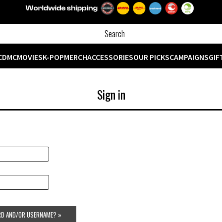
CD
MC
MOVIES
K-POP
MERCH
ACCESSORIES
OUR PICKS
CAMPAIGNS
GIF
Sign in
D AND/OR USERNAME? »