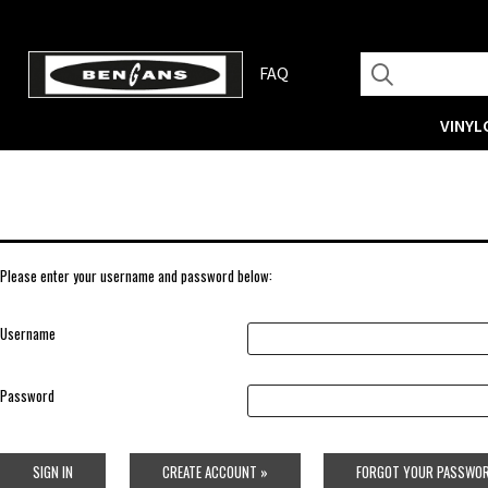
FAQ
VINYL
Please enter your username and password below:
Username
Password
SIGN IN
CREATE ACCOUNT »
FORGOT YOUR PASSWOR