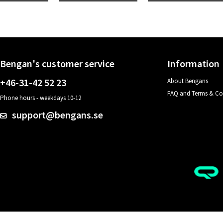
Bengan's customer service
Information
+46-31-42 52 23
About Bengans
FAQ and Terms & Co
Phone hours - weekdays 10-12
support@bengans.se