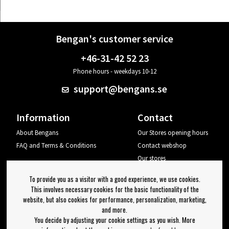
Bengan's customer service
+46-31-42 52 23
Phone hours - weekdays 10-12
support@bengans.se
Information
Contact
About Bengans
Our Stores opening hours
FAQ and Terms & Conditions
Contact webshop
Our stores
Your page
To provide you as a visitor with a good experience, we use cookies.
Log out
This involves necessary cookies for the basic functionality of the
website, but also cookies for performance, personalization, marketing,
Newsletter
and more.
You decide by adjusting your cookie settings as you wish. More