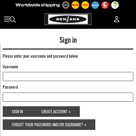
Sign in
Please enter your username and password below:
Username
Password
SIGN IN
CREATE ACCOUNT »
FORGOT YOUR PASSWORD AND/OR USERNAME? »