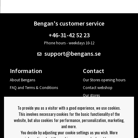
Bengan's customer service
+46-31-42 52 23
Phone hours - weekdays 10-12
support@bengans.se
Information
Contact
About Bengans
Our Stores opening hours
FAQ and Terms & Conditions
Contact webshop
Our stores
Your page
To provide you as a visitor with a good experience, we use cookies.
Log out
This involves necessary cookies for the basic functionality of the
website, but also cookies for performance, personalization, marketing,
Newsletter
and more.
You decide by adjusting your cookie settings as you wish. More