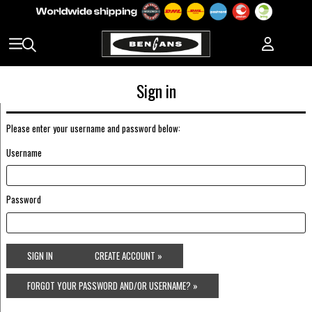
Sign in
Please enter your username and password below:
Username
Password
SIGN IN
CREATE ACCOUNT »
FORGOT YOUR PASSWORD AND/OR USERNAME? »