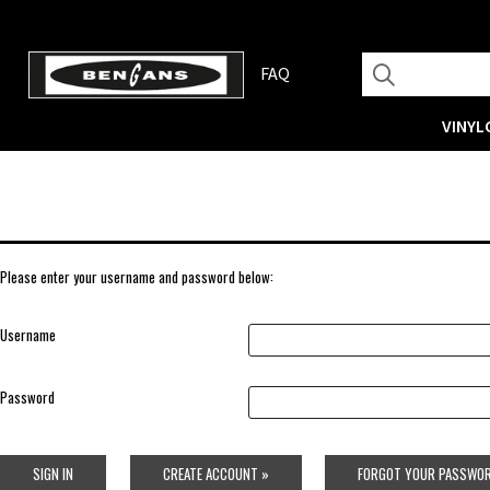
FAQ
VINYL
Please enter your username and password below:
Username
Password
SIGN IN
CREATE ACCOUNT »
FORGOT YOUR PASSWOR