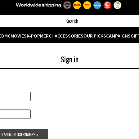
CD
MC
MOVIES
K-POP
MERCH
ACCESSORIES
OUR PICKS
CAMPAIGNS
GIF
Sign in
D AND/OR USERNAME? »