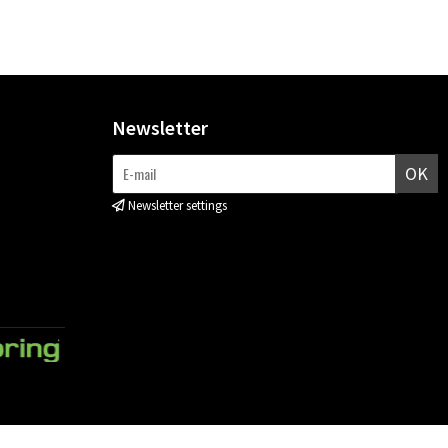
Newsletter
OK
Newsletter settings