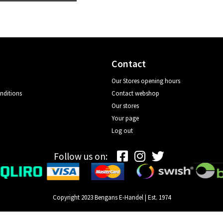
Contact
Our Stores opening hours
nditions
Contact webshop
Our stores
Your page
Log out
Follow us on:
Copyright 2023 Bengans E-Handel | Est. 1974