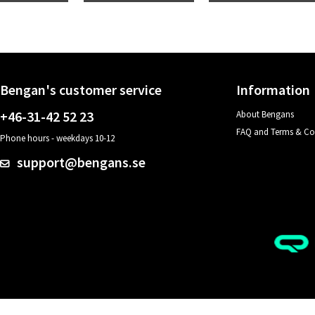
Bengan's customer service
Information
+46-31-42 52 23
About Bengans
FAQ and Terms & Co
Phone hours - weekdays 10-12
support@bengans.se