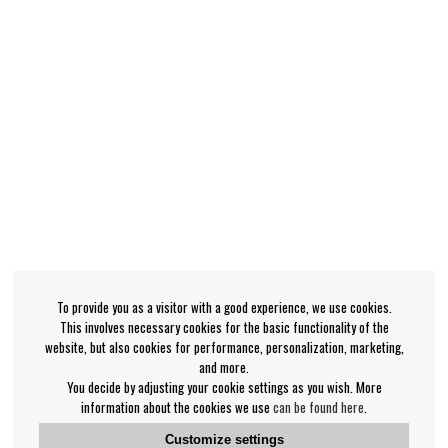
To provide you as a visitor with a good experience, we use cookies.
This involves necessary cookies for the basic functionality of the
website, but also cookies for performance, personalization, marketing,
and more.
You decide by adjusting your cookie settings as you wish. More
information about the cookies we use
can be found here
.
Customize settings