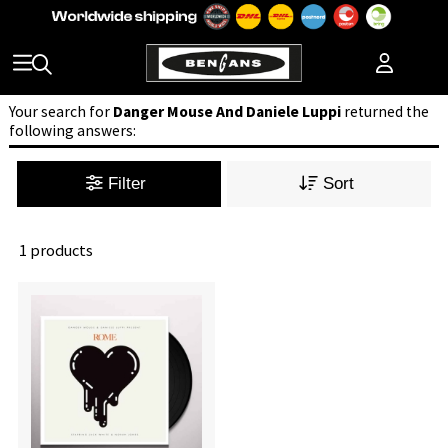
Your search for
Danger Mouse And Daniele Luppi
returned the
following answers:
Filter
Sort
1 products