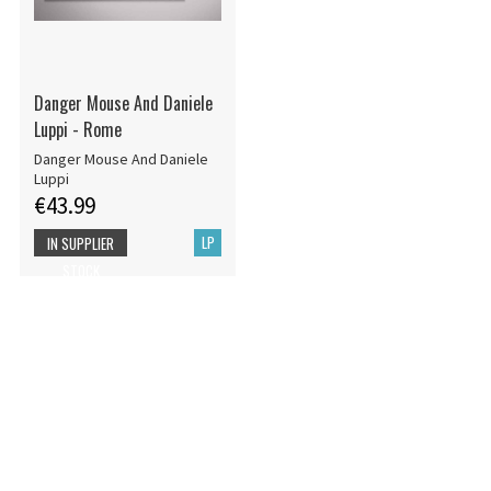
Danger Mouse And Daniele
Luppi - Rome
Danger Mouse And Daniele
Luppi
€43.99
LP
IN SUPPLIER
STOCK