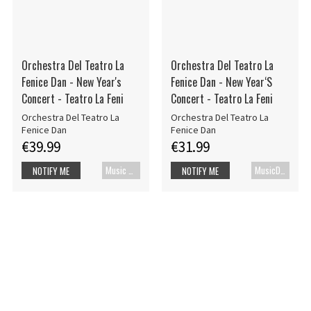
Orchestra Del Teatro La
Orchestra Del Teatro La
Fenice Dan - New Year's
Fenice Dan - New Year‘S
Concert - Teatro La Feni
Concert - Teatro La Feni
Orchestra Del Teatro La
Orchestra Del Teatro La
Fenice Dan
Fenice Dan
€39.99
€31.99
Music Blu-ray
MusicDVD
NOTIFY ME
NOTIFY ME