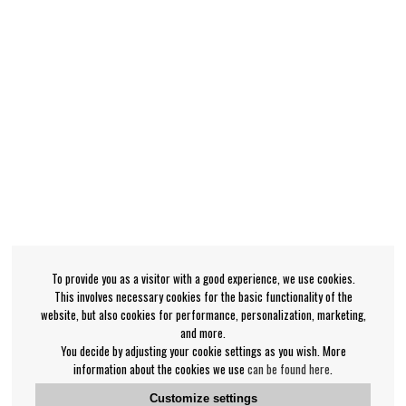
To provide you as a visitor with a good experience, we use cookies.
This involves necessary cookies for the basic functionality of the
website, but also cookies for performance, personalization, marketing,
and more.
You decide by adjusting your cookie settings as you wish. More
information about the cookies we use
can be found here
.
Customize settings