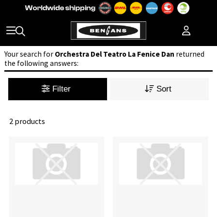
Your search for
Orchestra Del Teatro La Fenice Dan
returned
the following answers:
Filter
Sort
2 products