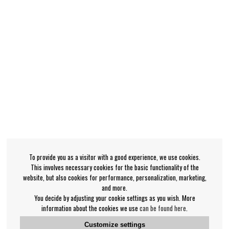
To provide you as a visitor with a good experience, we use cookies.
This involves necessary cookies for the basic functionality of the
website, but also cookies for performance, personalization, marketing,
and more.
You decide by adjusting your cookie settings as you wish. More
information about the cookies we use
can be found here
.
Customize settings