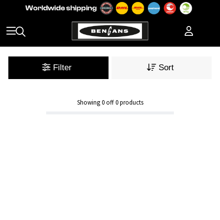
Filter
Sort
Showing
0
off
0
products