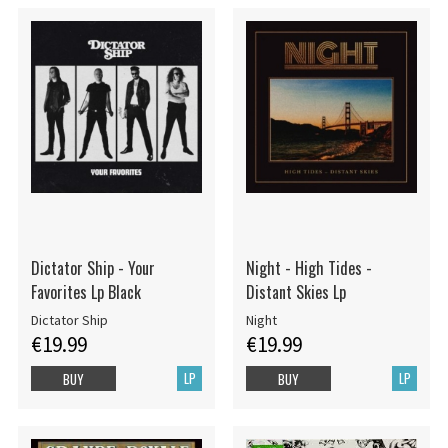
Dictator Ship - Your
Night - High Tides -
Favorites Lp Black
Distant Skies Lp
Dictator Ship
Night
€19.99
€19.99
LP
LP
BUY
BUY