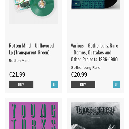
Rotten Mind - Unflavored
Various - Gothenburg Rare
Lp (Transparent Green)
- Demos, Outtakes and
Other Projects 1986-1990
Rotten Mind
Gothenburg Rare
€21.99
€20.99
LP
LP
BUY
BUY