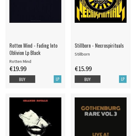
Rotten Mind - Fading Into
Stillborn - Necrospirituals
Oblivion Lp Black
Stillborn
Rotten Mind
€19.99
€15.99
LP
LP
BUY
BUY