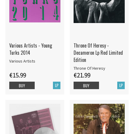
Various Artists - Young
Throne Of Heresy -
Turks 2014
Decameron Lp Red Limited
Edition
Various Artists
Throne Of Heresy
€15.99
€21.99
LP
LP
BUY
BUY