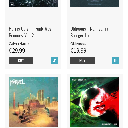
Harris Calvin - Funk Wav
Oblivious - När Isarna
Bounces Vol. 2
Sjunger Lp
Calvin Harris
Oblivious
€29.99
€19.99
LP
LP
BUY
BUY