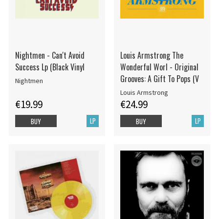
Nightmen - Can't Avoid
Louis Armstrong The
Success Lp (Black Vinyl
Wonderful Worl - Original
Grooves: A Gift To Pops (V
Nightmen
Louis Armstrong
€19.99
€24.99
LP
LP
BUY
BUY