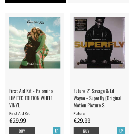
First Aid Kit - Palomino
Future 21 Savage & Lil
LIMITED EDITION WHITE
Wayne - Superfly (Original
VINYL
Motion Picture S
First Aid Kit
Future
€29.99
€29.99
LP
LP
BUY
BUY