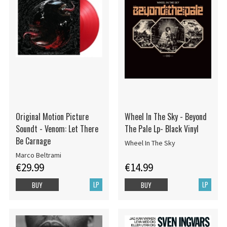
Original Motion Picture
Wheel In The Sky - Beyond
Soundt - Venom: Let There
The Pale Lp- Black Vinyl
Be Carnage
Wheel In The Sky
Marco Beltrami
€29.99
€14.99
LP
LP
BUY
BUY