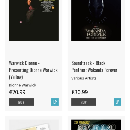
Warwick Dionne -
Soundtrack - Black
Presenting Dionne Warwick
Panther: Wakanda Forever
(Yellow)
Various Artists
Dionne Warwick
€20.99
€30.99
LP
LP
BUY
BUY