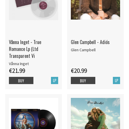
Vånna Inget - True
Glen Campbell - Adiós
Romance Lp (Ltd
Glen Campbell
Transparent Vi
Vånna Inget
€21.99
€20.99
LP
LP
BUY
BUY