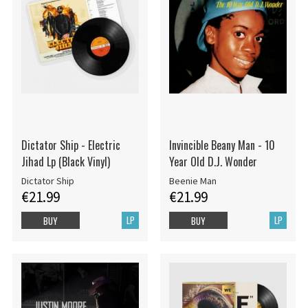
Dictator Ship - Electric
Invincible Beany Man - 10
Jihad Lp (Black Vinyl)
Year Old D.J. Wonder
Dictator Ship
Beenie Man
€21.99
€21.99
LP
LP
BUY
BUY