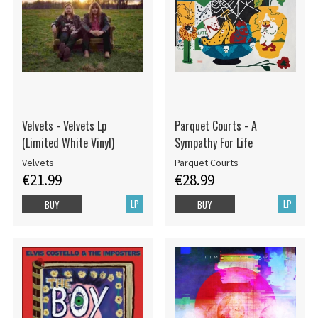
Velvets - Velvets Lp
Parquet Courts - A
(Limited White Vinyl)
Sympathy For Life
Velvets
Parquet Courts
€21.99
€28.99
LP
LP
BUY
BUY