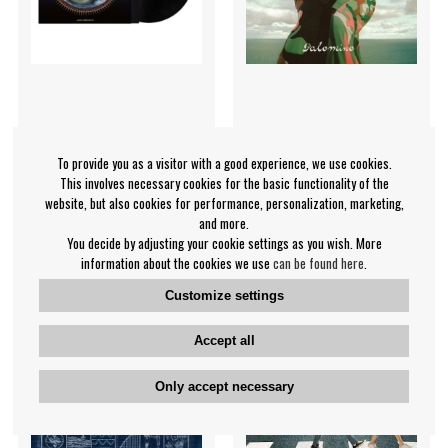
Years & Years - Night Call
First Aid Kit - Palomino
To provide you as a visitor with a good experience, we use cookies.
Years & Years
First Aid Kit
This involves necessary cookies for the basic functionality of the
€33.99
€26.99
website, but also cookies for performance, personalization, marketing,
and more.
LP
LP
BUY
BUY
You decide by adjusting your cookie settings as you wish. More
information about the cookies we use
can be found here
.
Customize settings
Accept all
Only accept necessary