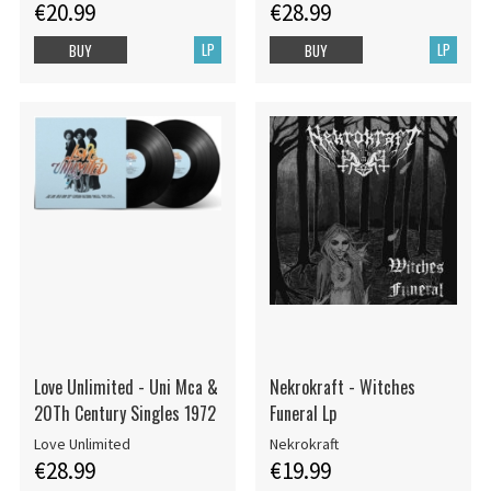
€20.99
€28.99
LP
LP
BUY
BUY
Love Unlimited - Uni Mca &
Nekrokraft - Witches
20Th Century Singles 1972
Funeral Lp
Love Unlimited
Nekrokraft
€28.99
€19.99