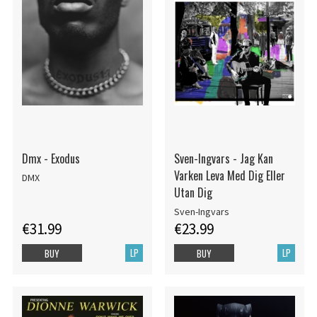
Dmx - Exodus
Sven-Ingvars - Jag Kan
Varken Leva Med Dig Eller
DMX
Utan Dig
Sven-Ingvars
€31.99
€23.99
LP
LP
BUY
BUY