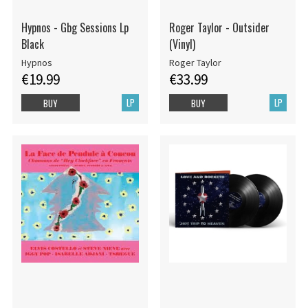
Hypnos - Gbg Sessions Lp
Roger Taylor - Outsider
Black
(Vinyl)
Hypnos
Roger Taylor
€19.99
€33.99
LP
LP
BUY
BUY