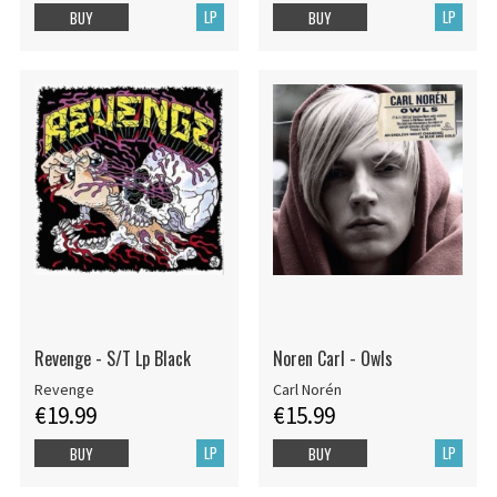
LP
LP
BUY
BUY
Revenge - S/T Lp Black
Noren Carl - Owls
Revenge
Carl Norén
€19.99
€15.99
LP
LP
BUY
BUY