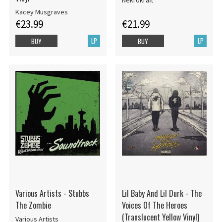
Nekrokraft
Kacey Musgraves
€23.99
€21.99
LP
LP
BUY
BUY
Various Artists - Stubbs
Lil Baby And Lil Durk - The
The Zombie
Voices Of The Heroes
(Translucent Yellow Vinyl)
Various Artists