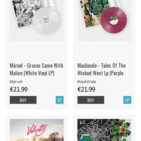
Märvel - Graces Came With
Maidavale - Tales Of The
Malice (White Vinyl LP)
Wicked West Lp (Purple
Märvel
MaidaVale
€21.99
€21.99
LP
LP
BUY
BUY