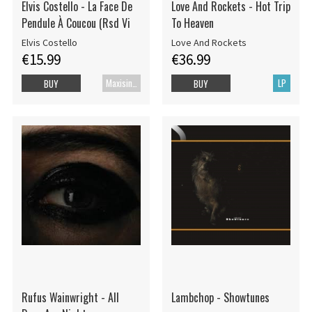
Elvis Costello - La Face De
Love And Rockets - Hot Trip
Pendule À Coucou (Rsd Vi
To Heaven
Elvis Costello
Love And Rockets
€15.99
€36.99
Maxisingle
LP
BUY
BUY
Rufus Wainwright - All
Lambchop - Showtunes