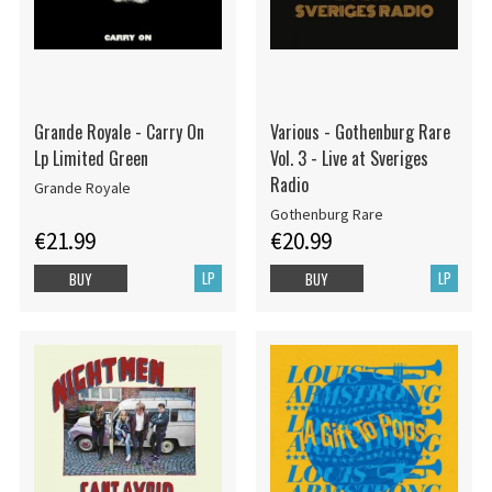
Grande Royale - Carry On
Various - Gothenburg Rare
Lp Limited Green
Vol. 3 - Live at Sveriges
Radio
Grande Royale
Gothenburg Rare
€21.99
€20.99
LP
LP
BUY
BUY