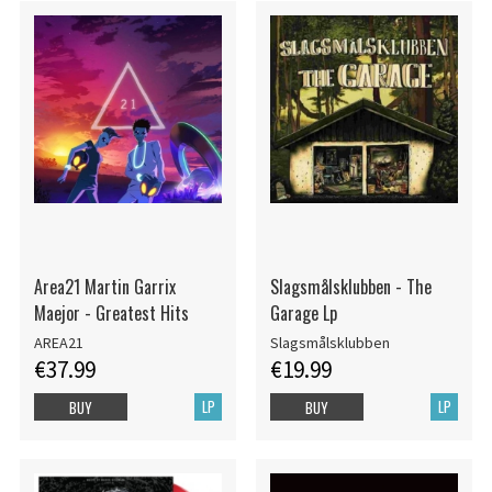
Area21 Martin Garrix
Slagsmålsklubben - The
Maejor - Greatest Hits
Garage Lp
AREA21
Slagsmålsklubben
€37.99
€19.99
LP
LP
BUY
BUY