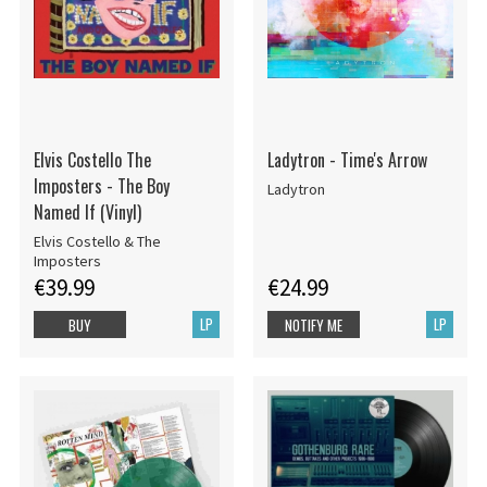
Elvis Costello The
Ladytron - Time's Arrow
Imposters - The Boy
Ladytron
Named If (Vinyl)
Elvis Costello & The
Imposters
€39.99
€24.99
LP
LP
BUY
NOTIFY ME