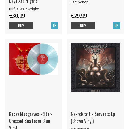
Days Are Nights
Lambchop
Rufus Wainwright
€30.99
€29.99
LP
LP
BUY
BUY
Kacey Musgraves - Star-
Nekrokraft - Servants Lp
Crossed Sea Foam Blue
(Brown Vinyl)
Vinyl