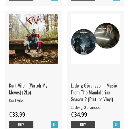
Kurt Vile - (Watch My
Ludwig Göransson - Music
Moves) (2Lp)
From The Mandalorian:
Season 2 (Picture Vinyl)
Kurt Vile
Ludwig Göransson
€33.99
€34.99
LP
LP
BUY
BUY