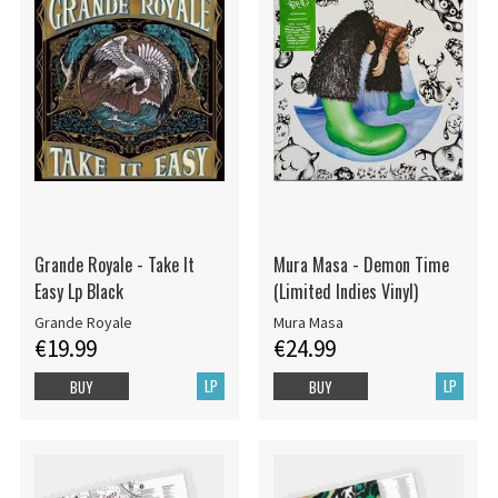
Grande Royale - Take It
Mura Masa - Demon Time
Easy Lp Black
(Limited Indies Vinyl)
Grande Royale
Mura Masa
€19.99
€24.99
LP
LP
BUY
BUY