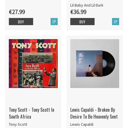
Lil Baby And Lil Durk
€27.99
€36.99
LP
LP
BUY
BUY
Tony Scott - Tony Scott In
Lewis Capaldi - Broken By
South Africa
Desire To Be Heavenly Sent
Tony Scott
Lewis Capaldi