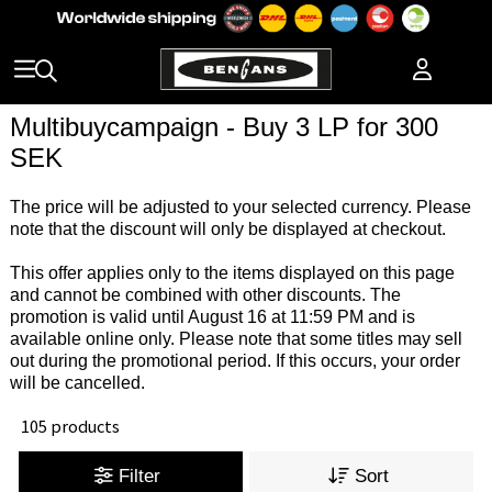
Multibuycampaign - Buy 3 LP for 300
SEK
The price will be adjusted to your selected currency. Please
note that the discount will only be displayed at checkout.
This offer applies only to the items displayed on this page
and cannot be combined with other discounts. The
promotion is valid until August 16 at 11:59 PM and is
available online only. Please note that some titles may sell
out during the promotional period. If this occurs, your order
will be cancelled.
105 products
Filter
Sort