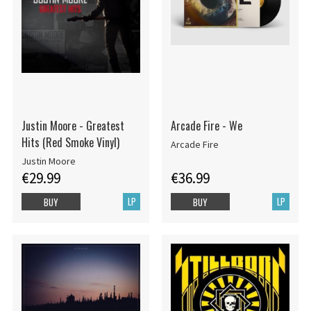
Justin Moore - Greatest
Arcade Fire - We
Hits (Red Smoke Vinyl)
Arcade Fire
Justin Moore
€29.99
€36.99
LP
LP
BUY
BUY