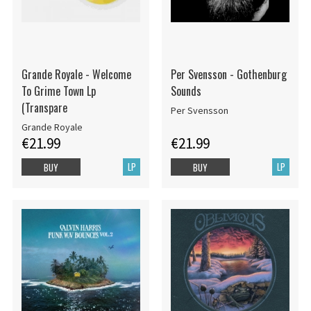
Grande Royale - Welcome
Per Svensson - Gothenburg
To Grime Town Lp
Sounds
(Transpare
Per Svensson
Grande Royale
€21.99
€21.99
LP
LP
BUY
BUY