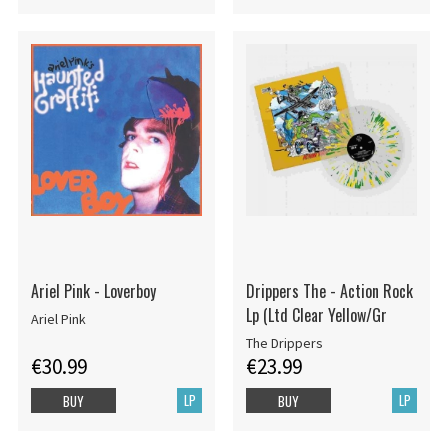
Ariel Pink - Loverboy
Drippers The - Action Rock
Lp (Ltd Clear Yellow/Gr
Ariel Pink
The Drippers
€30.99
€23.99
LP
LP
BUY
BUY