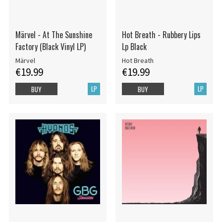
Märvel - At The Sunshine
Hot Breath - Rubbery Lips
Factory (Black Vinyl LP)
Lp Black
Märvel
Hot Breath
€19.99
€19.99
LP
LP
BUY
BUY