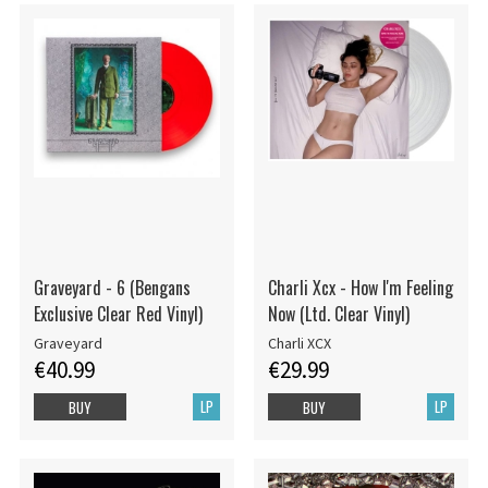
Graveyard - 6 (Bengans
Charli Xcx - How I'm Feeling
Exclusive Clear Red Vinyl)
Now (Ltd. Clear Vinyl)
Graveyard
Charli XCX
€40.99
€29.99
LP
LP
BUY
BUY