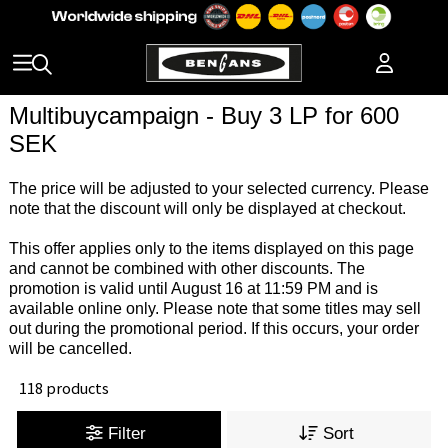
Multibuycampaign - Buy 3 LP for 600
SEK
The price will be adjusted to your selected currency. Please
note that the discount will only be displayed at checkout.
This offer applies only to the items displayed on this page
and cannot be combined with other discounts. The
promotion is valid until August 16 at 11:59 PM and is
available online only. Please note that some titles may sell
out during the promotional period. If this occurs, your order
will be cancelled.
118 products
Filter
Sort