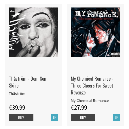
Thåström - Dom Som
My Chemical Romance -
Skiner
Three Cheers For Sweet
Revenge
Thåström
My Chemical Romance
€39.99
€27.99
LP
LP
BUY
BUY