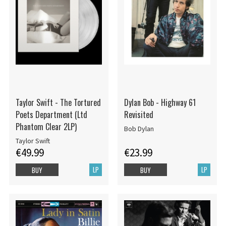
Taylor Swift - The Tortured
Dylan Bob - Highway 61
Poets Department (Ltd
Revisited
Phantom Clear 2LP)
Bob Dylan
Taylor Swift
€49.99
€23.99
LP
LP
BUY
BUY