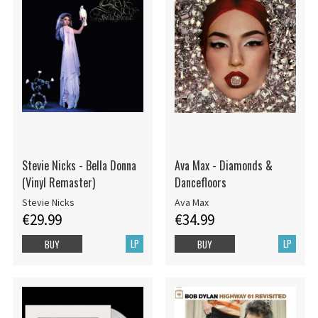
Stevie Nicks - Bella Donna
Ava Max - Diamonds &
(Vinyl Remaster)
Dancefloors
Stevie Nicks
Ava Max
€29.99
€34.99
LP
LP
BUY
BUY