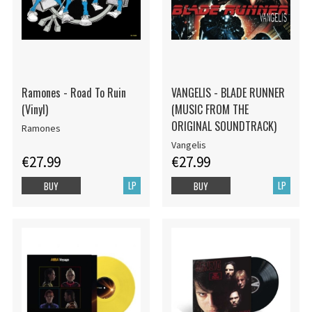
Ramones - Road To Ruin
VANGELIS - BLADE RUNNER
(Vinyl)
(MUSIC FROM THE
ORIGINAL SOUNDTRACK)
Ramones
Vangelis
€27.99
€27.99
LP
LP
BUY
BUY