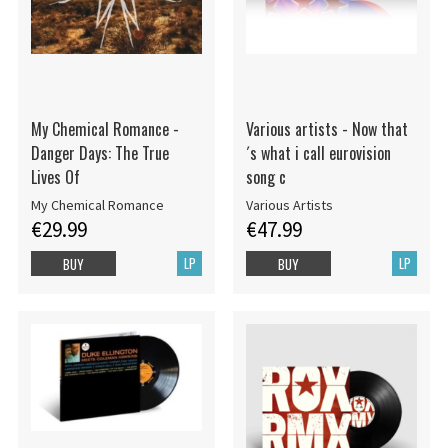
My Chemical Romance -
Various artists - Now that
Danger Days: The True
´s what i call eurovision
Lives Of
song c
My Chemical Romance
Various Artists
€29.99
€47.99
LP
LP
BUY
BUY