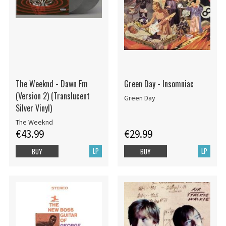
The Weeknd - Dawn Fm
Green Day - Insomniac
(Version 2) (Translucent
Green Day
Silver Vinyl)
The Weeknd
€43.99
€29.99
LP
LP
BUY
BUY