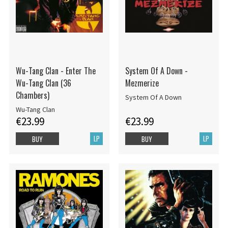
Wu-Tang Clan - Enter The
System Of A Down -
Wu-Tang Clan (36
Mezmerize
Chambers)
System Of A Down
Wu-Tang Clan
€23.99
€23.99
LP
LP
BUY
BUY