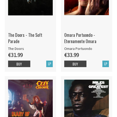
The Doors - The Soft
Omara Portuondo -
Parade
Eternamente Omara
The Doors
Omara Portuondo
€31.99
€33.99
LP
LP
BUY
BUY