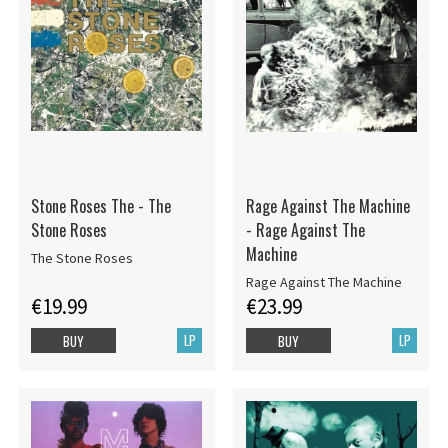
Stone Roses The - The
Rage Against The Machine
Stone Roses
- Rage Against The
Machine
The Stone Roses
Rage Against The Machine
€19.99
€23.99
LP
LP
BUY
BUY