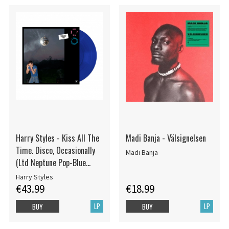
Harry Styles - Kiss All The
Madi Banja - Välsignelsen
Time. Disco, Occasionally
Madi Banja
(Ltd Neptune Pop-Blue
Vinyl)
Harry Styles
€43.99
€18.99
LP
LP
BUY
BUY