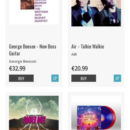
George Benson - New Boss
Air - Talkie Walkie
Guitar
AIR
George Benson
€32.99
€20.99
LP
LP
BUY
BUY