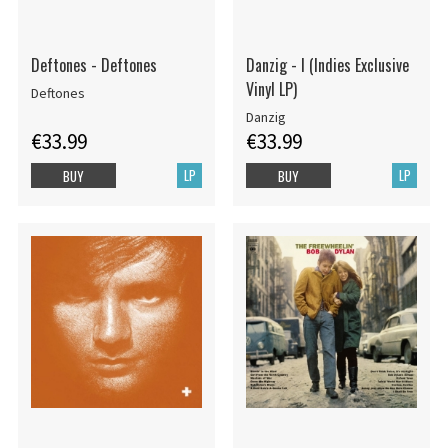
Deftones - Deftones
Danzig - I (Indies Exclusive
Vinyl LP)
Deftones
Danzig
€33.99
€33.99
LP
LP
BUY
BUY