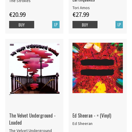
The Strokes
Tori Amos
€20.99
€27.99
LP
LP
BUY
BUY
The Velvet Underground -
Ed Sheeran - = (Vinyl)
Loaded
Ed Sheeran
The Velvet Underground