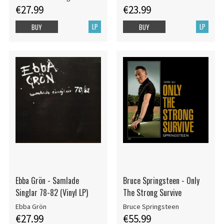
€27.99
€23.99
LP
LP
BUY
BUY
Ebba Grön - Samlade
Bruce Springsteen - Only
Singlar 78-82 (Vinyl LP)
The Strong Survive
Ebba Grön
Bruce Springsteen
€27.99
€55.99