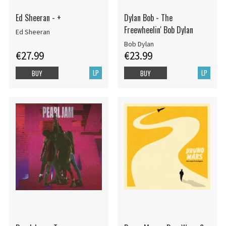
Ed Sheeran - +
Dylan Bob - The
Freewheelin' Bob Dylan
Ed Sheeran
Bob Dylan
€27.99
€23.99
LP
LP
BUY
BUY