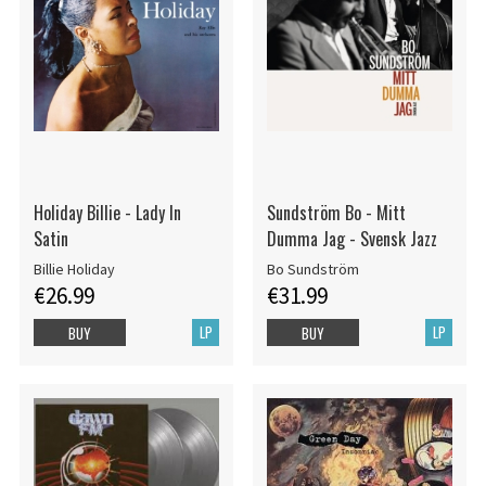
Holiday Billie - Lady In
Sundström Bo - Mitt
Satin
Dumma Jag - Svensk Jazz
Billie Holiday
Bo Sundström
€26.99
€31.99
LP
LP
BUY
BUY