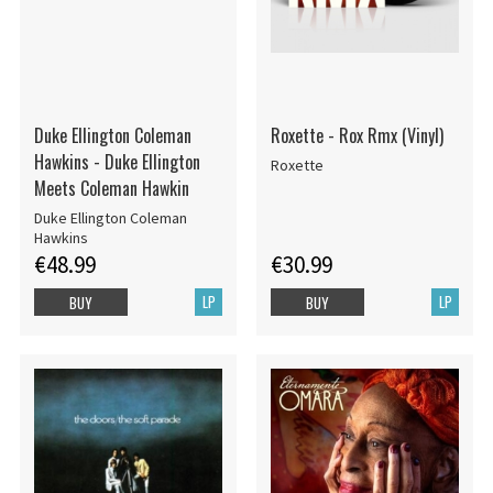
Duke Ellington Coleman
Roxette - Rox Rmx (Vinyl)
Hawkins - Duke Ellington
Roxette
Meets Coleman Hawkin
Duke Ellington Coleman
Hawkins
€48.99
€30.99
LP
LP
BUY
BUY