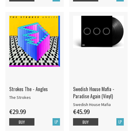
Strokes The - Angles
Swedish House Mafia -
Paradise Again (Vinyl)
The Strokes
Swedish House Mafia
€29.99
€45.99
LP
LP
BUY
BUY