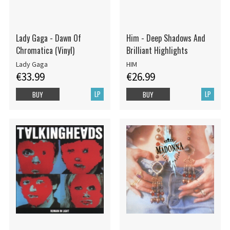
Lady Gaga - Dawn Of
Him - Deep Shadows And
Chromatica (Vinyl)
Brilliant Highlights
Lady Gaga
HIM
€33.99
€26.99
LP
LP
BUY
BUY