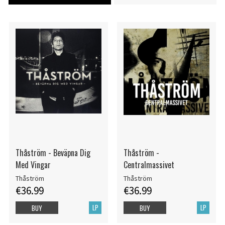
Thåström - Beväpna Dig
Thåström -
Med Vingar
Centralmassivet
Thåström
Thåström
€36.99
€36.99
LP
LP
BUY
BUY