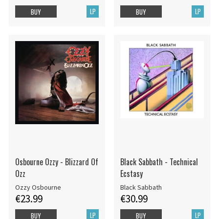
LP
LP
BUY
BUY
Osbourne Ozzy - Blizzard Of
Black Sabbath - Technical
Ozz
Ecstasy
Ozzy Osbourne
Black Sabbath
€23.99
€30.99
LP
LP
BUY
BUY