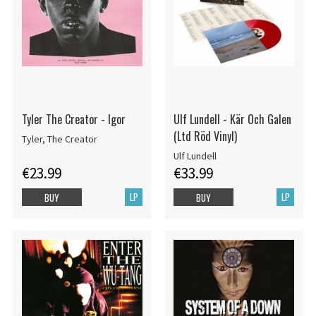
Tyler The Creator - Igor
Ulf Lundell - Kär Och Galen
(Ltd Röd Vinyl)
Tyler, The Creator
Ulf Lundell
€23.99
€33.99
LP
LP
BUY
BUY