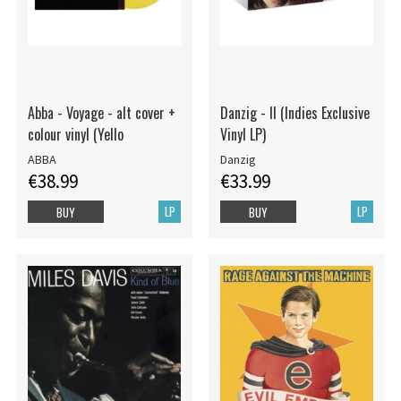
Abba - Voyage - alt cover +
Danzig - II (Indies Exclusive
colour vinyl (Yello
Vinyl LP)
ABBA
Danzig
€38.99
€33.99
LP
LP
BUY
BUY