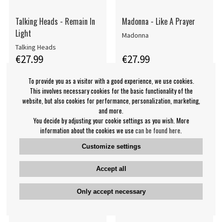
Talking Heads - Remain In
Madonna - Like A Prayer
Light
Madonna
Talking Heads
€27.99
€27.99
LP
LP
BUY
BUY
To provide you as a visitor with a good experience, we use cookies.
This involves necessary cookies for the basic functionality of the
website, but also cookies for performance, personalization, marketing,
and more.
You decide by adjusting your cookie settings as you wish. More
information about the cookies we use
can be found here
.
Customize settings
Accept all
Only accept necessary