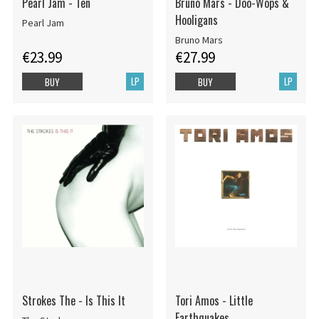
Pearl Jam - Ten
Bruno Mars - Doo-Wops &
Hooligans
Pearl Jam
Bruno Mars
€23.99
€27.99
LP
LP
BUY
BUY
Strokes The - Is This It
Tori Amos - Little
Earthquakes