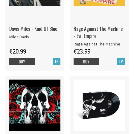
Davis Miles - Kind Of Blue
Rage Against The Machine
- Evil Empire
Miles Davis
Rage Against The Machine
€20.99
€23.99
LP
LP
BUY
BUY