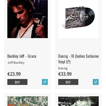
Buckley Jeff - Grace
Danzig - III (Indies Exclusive
Vinyl LP)
Jeff Buckley
Danzig
€23.99
€33.99
LP
LP
BUY
BUY