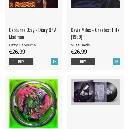
Osbourne Ozzy - Diary Of A
Davis Miles - Greatest Hits
Madman
(1969)
Ozzy Osbourne
Miles Davis
€26.99
€26.99
LP
LP
BUY
BUY