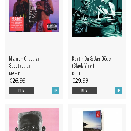
Mgmt - Oracular
Kent - Du & Jag Döden
Spectacular
(Black Vinyl)
MGMT
Kent
€26.99
€29.99
LP
LP
BUY
BUY