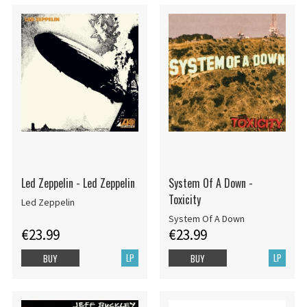
Led Zeppelin - Led Zeppelin
System Of A Down -
Toxicity
Led Zeppelin
System Of A Down
€23.99
€23.99
LP
LP
BUY
BUY