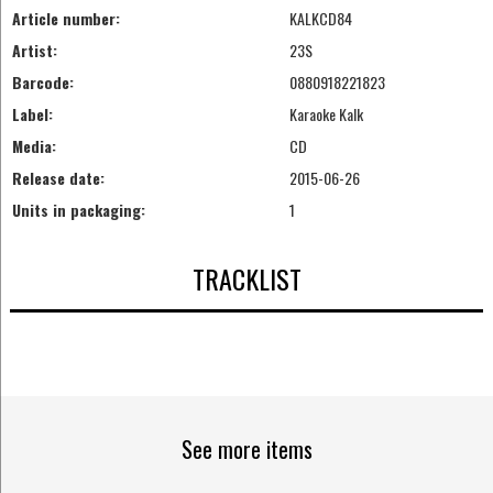
Article number:
KALKCD84
Artist:
23S
Barcode:
0880918221823
Label:
Karaoke Kalk
Media:
CD
Release date:
2015-06-26
Units in packaging:
1
TRACKLIST
See more items