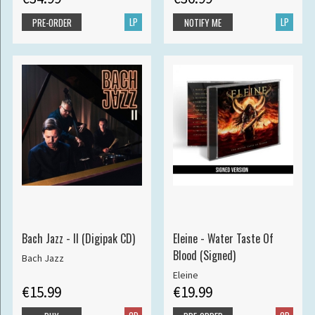
LP
LP
PRE-ORDER
NOTIFY ME
Bach Jazz - II (Digipak CD)
Eleine - Water Taste Of
Blood (Signed)
Bach Jazz
Eleine
€15.99
€19.99