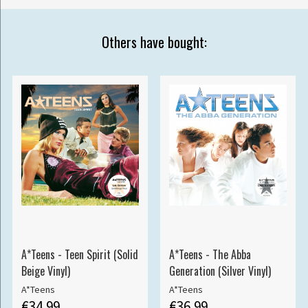
Others have bought:
A*Teens - Teen Spirit (Solid
A*Teens - The Abba
Beige Vinyl)
Generation (Silver Vinyl)
A*Teens
A*Teens
€34.99
€36.99