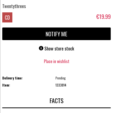
Twentythrees
€19.99
CD
NOTIFY ME
Show store stock
Place in wishlist
Delivery time:
Pending
Item:
1333814
FACTS