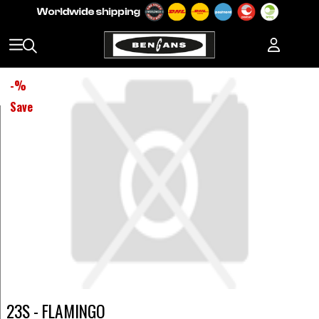
-
%
Save
23S - FLAMINGO