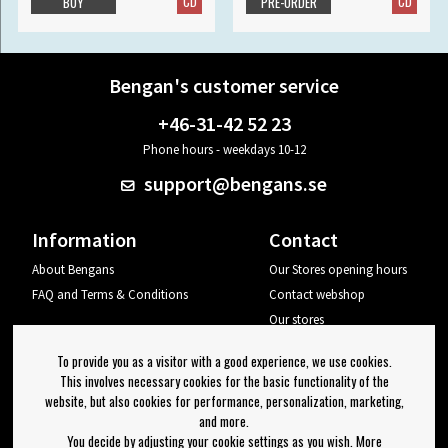
CD
CD
BUY
PRE-ORDER
Bengan's customer service
+46-31-42 52 23
Phone hours - weekdays 10-12
support@bengans.se
Information
Contact
About Bengans
Our Stores opening hours
FAQ and Terms & Conditions
Contact webshop
Our stores
Your page
To provide you as a visitor with a good experience, we use cookies.
Log out
This involves necessary cookies for the basic functionality of the
website, but also cookies for performance, personalization, marketing,
Newsletter
and more.
You decide by adjusting your cookie settings as you wish. More