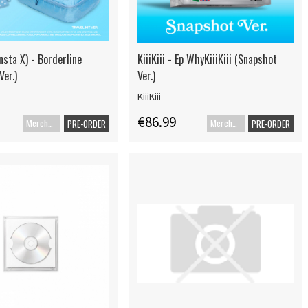
sta X) - Borderline
KiiiKiii - Ep WhyKiiiKiii (Snapshot
Ver.)
Ver.)
KiiiKiii
€86.99
Merch+Code
Merch+Code
PRE-ORDER
PRE-ORDER