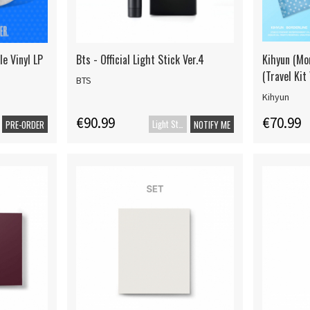
le Vinyl LP
Bts - Official Light Stick Ver.4
Kihyun (Mon
(Travel Kit 
BTS
Kihyun
€90.99
€70.99
Light Stick
PRE-ORDER
NOTIFY ME