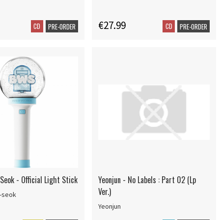
€27.99
CD
CD
PRE-ORDER
PRE-ORDER
eok - Official Light Stick
Yeonjun - No Labels : Part 02 (Lp
Ver.)
-seok
Yeonjun