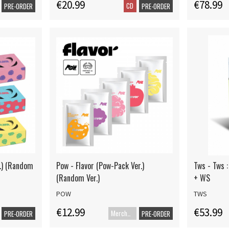
€20.99
€78.99
CD
PRE-ORDER
PRE-ORDER
r.) (Random
Pow - Flavor (Pow-Pack Ver.)
Tws - Tws :
(Random Ver.)
+ WS
POW
TWS
€12.99
€53.99
Merch+Code
PRE-ORDER
PRE-ORDER