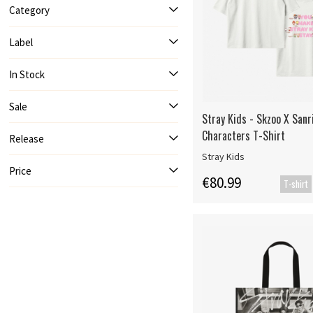
Category
Label
In Stock
Sale
Stray Kids - Skzoo X Sanr
Characters T-Shirt
Release
Stray Kids
Price
€80.99
T-shirt