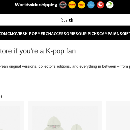
CD
MC
MOVIES
K-POP
MERCH
ACCESSORIES
OUR PICKS
CAMPAIGNS
GIF
ore if you’re a K‑pop fan
rean original versions, collector’s editions, and everything in between – fro
ce