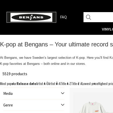
FAQ
VINYL
K‑pop at Bengans – Your ultimate record st
At Bengans, we have Sweden’s largest selection of K‑pop. Here you’ll find Ko
K‑pop favorites at Bengans – both online and in our stores.
5519 products
Most popular
Release date
Artist A-Ö
Artist Ö-A
Title A-Z
Title Z-A
Lowest price
Highest pri
Media
Genre