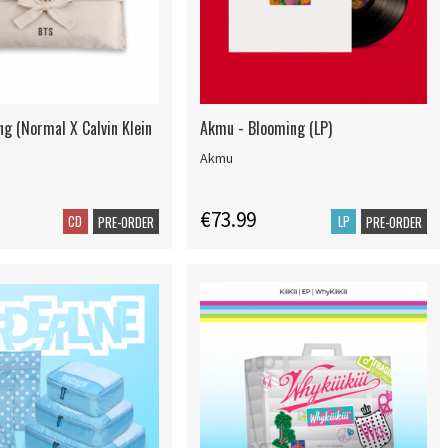
ng (Normal X Calvin Klein
Akmu - Blooming (LP)
Akmu
€73.99
CD
LP
PRE-ORDER
PRE-ORDER