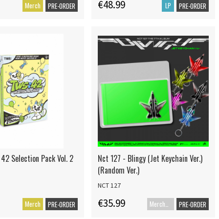
€48.99
Merch
LP
PRE-ORDER
PRE-ORDER
 42 Selection Pack Vol. 2
Nct 127 - Blingy (Jet Keychain Ver.)
(Random Ver.)
NCT 127
€35.99
Merch
Merch+Code
PRE-ORDER
PRE-ORDER