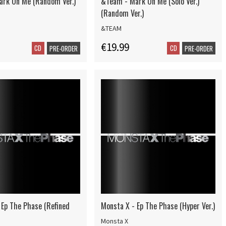
rk On Me (Random Ver.)
&Team - Mark On Me (Solo Ver.)
(Random Ver.)
&TEAM
€19.99
CD
CD
PRE-ORDER
PRE-ORDER
 Ep The Phase (Refined
Monsta X - Ep The Phase (Hyper Ver.)
Monsta X