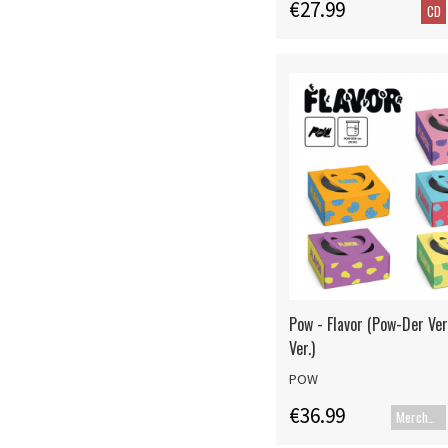
€27.99
CD
Pow - Flavor (Pow-Der Ve
Ver.)
POW
€36.99
Merch+Code