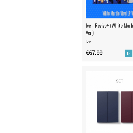
Ive - Revive+ (White Marb
Ver.)
Ive
€67.99
LP