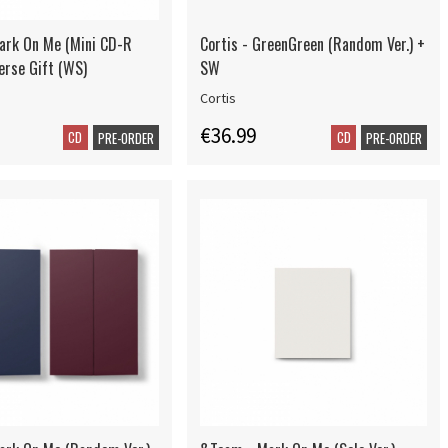
ark On Me (Mini CD-R
Cortis - GreenGreen (Random Ver.) +
erse Gift (WS)
SW
Cortis
€36.99
CD
CD
PRE-ORDER
PRE-ORDER