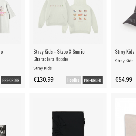
io
Stray Kids - Skzoo X Sanrio
Stray Kids 
Characters Hoodie
Stray Kids
Stray Kids
€130.99
€54.99
Hoodies
PRE-ORDER
PRE-ORDER