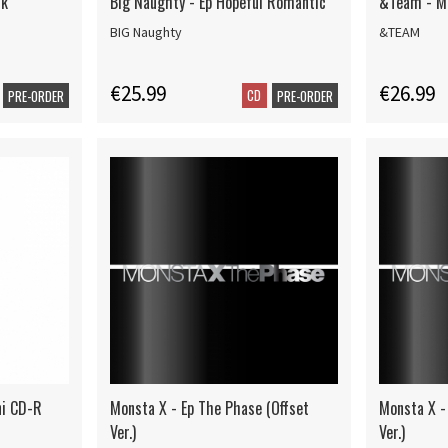
ck
Big Naughty - Ep Hopeful Romantic
&Team - Ma
BIG Naughty
&TEAM
€25.99
€26.99
CD
PRE-ORDER
PRE-ORDER
ni CD-R
Monsta X - Ep The Phase (Offset
Monsta X -
Ver.)
Ver.)