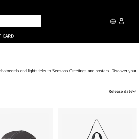
T CARD
m photocards and lightsticks to Seasons Greetings and posters. Discover your
Release date