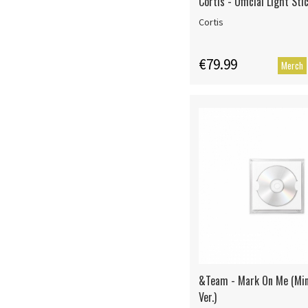
Cortis - Official Light Sti
Cortis
€79.99
Merch
&Team - Mark On Me (Mi
Ver.)