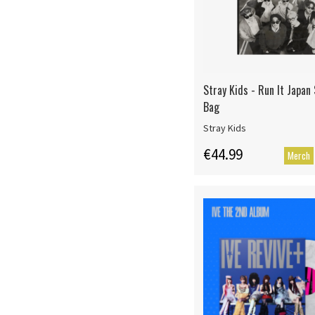
Stray Kids - Run It Japan
Bag
Stray Kids
€44.99
Merch