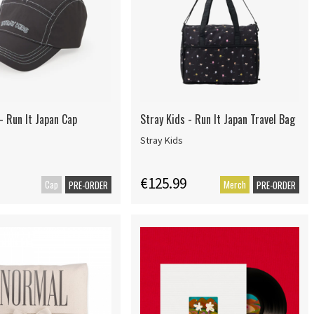
- Run It Japan Cap
Stray Kids - Run It Japan Travel Bag
Stray Kids
€125.99
Cap
Merch
PRE-ORDER
PRE-ORDER