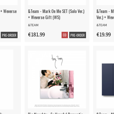
 + Weverse
&Team - Mark On Me SET (Solo Ver.)
&Team - M
+ Weverse Gift (WS)
Ver.) + Wev
&TEAM
&TEAM
€181.99
€19.99
CD
PRE-ORDER
PRE-ORDER