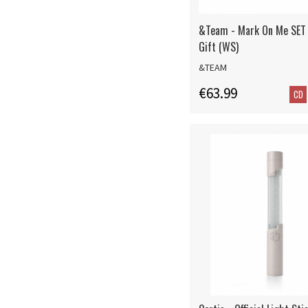
&Team - Mark On Me SET
Gift (WS)
&TEAM
€63.99
CD