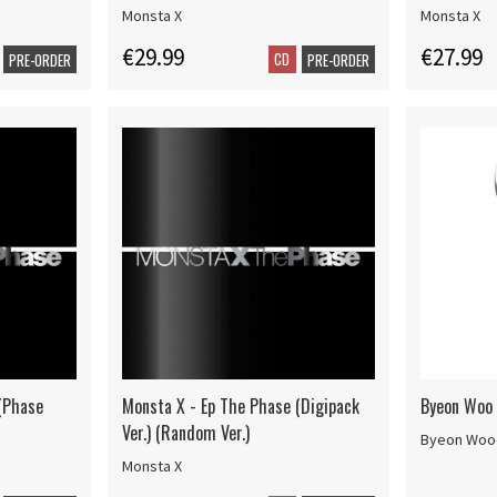
Monsta X
Monsta X
€29.99
€27.99
CD
PRE-ORDER
PRE-ORDER
(Phase
Monsta X - Ep The Phase (Digipack
Byeon Woo S
Ver.) (Random Ver.)
Byeon Woo
Monsta X