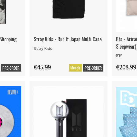
 Shopping
Stray Kids - Run It Japan Multi Case
Bts - Arira
Sleepwear)
Stray Kids
BTS
€45.99
€208.99
Merch
PRE-ORDER
PRE-ORDER