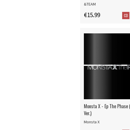
&TEAM
€15.99
CD
Monsta X - Ep The Phase 
Ver.)
Monsta X