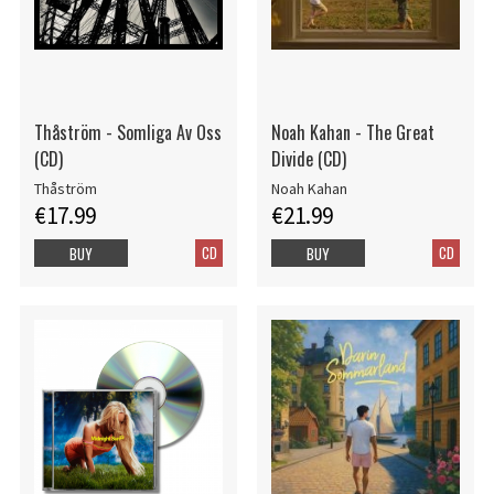
Thåström - Somliga Av Oss
Noah Kahan - The Great
(CD)
Divide (CD)
Thåström
Noah Kahan
€17.99
€21.99
CD
CD
BUY
BUY