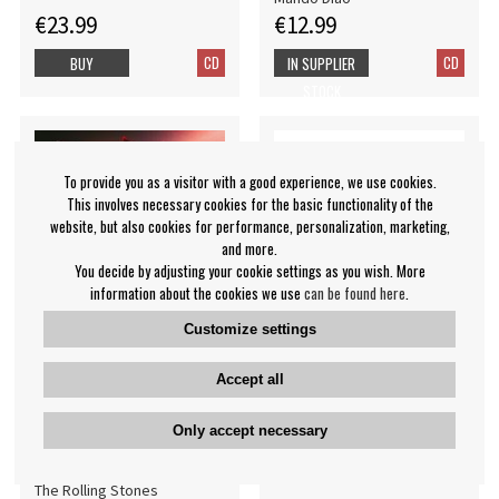
€23.99
€12.99
CD
CD
BUY
IN SUPPLIER
STOCK
To provide you as a visitor with a good experience, we use cookies.
This involves necessary cookies for the basic functionality of the
website, but also cookies for performance, personalization, marketing,
and more.
You decide by adjusting your cookie settings as you wish. More
information about the cookies we use
can be found here
.
Customize settings
Accept all
The Rolling Stones -
Bo Kaspers Orkester -
Hackney Diamonds (CD
Landet Vi Ärvde (CD)
Only accept necessary
Digi)
Bo Kaspers Orkester
The Rolling Stones