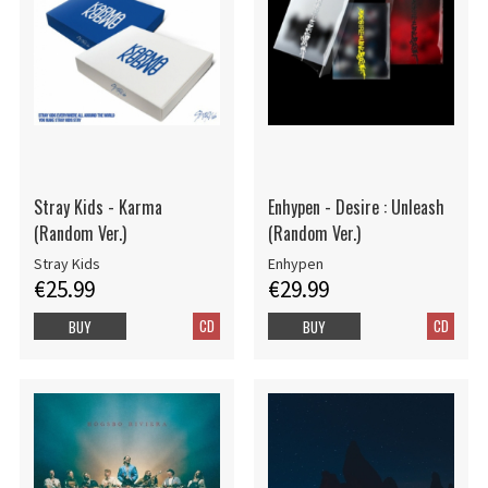
Stray Kids - Karma
Enhypen - Desire : Unleash
(Random Ver.)
(Random Ver.)
Stray Kids
Enhypen
€25.99
€29.99
CD
CD
BUY
BUY