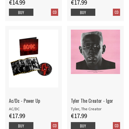
€14.99
€17.99
CD
CD
BUY
BUY
Ac/Dc - Power Up
Tyler The Creator - Igor
AC/DC
Tyler, The Creator
€17.99
€17.99
CD
CD
BUY
BUY