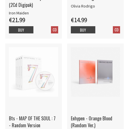
(2Cd Digipak)
Olivia Rodrigo
Iron Maiden
€21.99
€14.99
CD
CD
BUY
BUY
Bts - MAP OF THE SOUL : 7
Enhypen - Orange Blood
- Random Version
(Random Ver.)