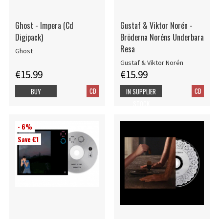
Ghost - Impera (Cd
Gustaf & Viktor Norén -
Digipack)
Bröderna Noréns Underbara
Resa
Ghost
Gustaf & Viktor Norén
€15.99
€15.99
CD
CD
BUY
IN SUPPLIER
STOCK
- 6%
Save €1