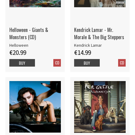
Helloween - Giants &
Kendrick Lamar - Mr.
Monsters (CD)
Morale & The Big Steppers
Helloween
Kendrick Lamar
€20.99
€14.99
CD
CD
BUY
BUY