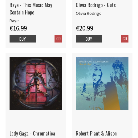
Raye - This Music May
Olivia Rodrigo - Guts
Contain Hope
Olivia Rodrigo
Raye
€16.99
€20.99
CD
CD
BUY
BUY
Lady Gaga - Chromatica
Robert Plant & Alison