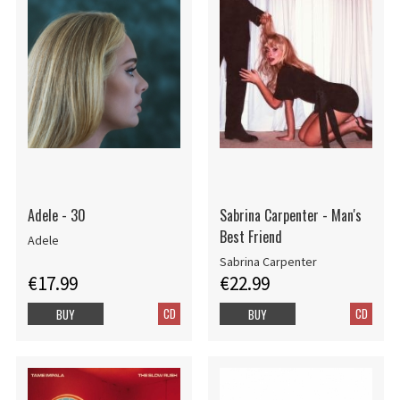
Adele - 30
Sabrina Carpenter - Man's
Best Friend
Adele
Sabrina Carpenter
€17.99
€22.99
CD
CD
BUY
BUY