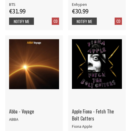
BTS
Enhypen
€31.99
€30.99
CD
CD
NOTIFY ME
NOTIFY ME
Abba - Voyage
Apple Fiona - Fetch The
Bolt Cutters
ABBA
Fiona Apple