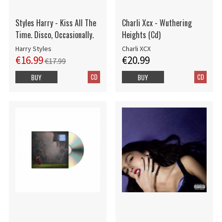
Styles Harry - Kiss All The
Charli Xcx - Wuthering
Time. Disco, Occasionally.
Heights (Cd)
Harry Styles
Charli XCX
€16.99
€20.99
€17.99
CD
CD
BUY
BUY