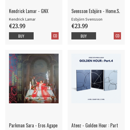
Kendrick Lamar - GNX
Svensson Esbjörn - Home.S.
Kendrick Lamar
Esbjörn Svensson
€23.99
€23.99
CD
CD
BUY
BUY
Parkman Sara - Eros Agape
Ateez - Golden Hour : Part