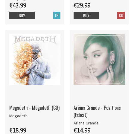
€43.99
€29.99
LP
CD
BUY
BUY
Megadeth - Megadeth (CD)
Ariana Grande - Positions
(Exlicit)
Megadeth
Ariana Grande
€18.99
€14.99