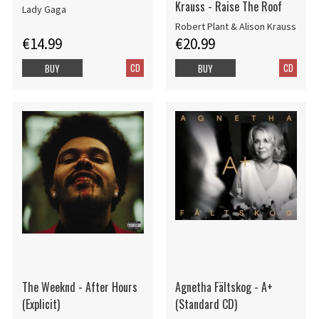
Krauss - Raise The Roof
Lady Gaga
Robert Plant & Alison Krauss
€14.99
€20.99
CD
CD
BUY
BUY
The Weeknd - After Hours
Agnetha Fältskog - A+
(Explicit)
(Standard CD)