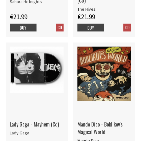
(CD)
Sahara Hotnights
The Hives
€21.99
€21.99
CD
CD
BUY
BUY
Lady Gaga - Mayhem (Cd)
Mando Diao - Boblikov's
Magical World
Lady Gaga
Mando Diao