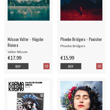
Nilsson Valter - Högsbo
Phoebe Bridgers - Punisher
Riviera
Phoebe Bridgers
Valter Nilsson
€17.99
€15.99
CD
CD
BUY
BUY