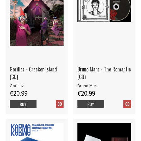
Gorillaz - Cracker Island
Bruno Mars - The Romantic
(CD)
(CD)
Gorillaz
Bruno Mars
€20.99
€20.99
CD
CD
BUY
BUY