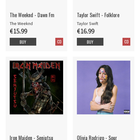
The Weeknd - Dawn Fm
Taylor Swift - Folklore
The Weeknd
Taylor Swift
€15.99
€16.99
CD
CD
BUY
BUY
Iron Maiden - Senjutsu
Olivia Rodrigo - Sour