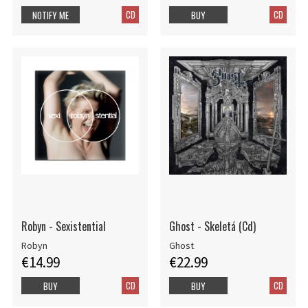
CD
CD
NOTIFY ME
BUY
Robyn - Sexistential
Ghost - Skeletá (Cd)
Robyn
Ghost
€14.99
€22.99
CD
CD
BUY
BUY