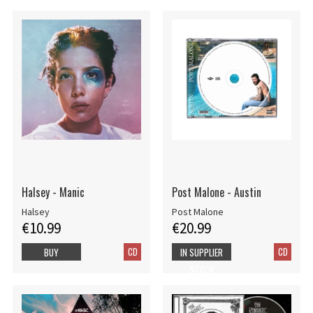
Halsey - Manic
Post Malone - Austin
Halsey
Post Malone
€10.99
€20.99
CD
CD
BUY
IN SUPPLIER
STOCK