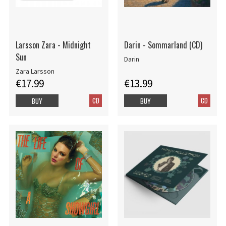
Larsson Zara - Midnight
Darin - Sommarland (CD)
Sun
Darin
Zara Larsson
€17.99
€13.99
CD
CD
BUY
BUY