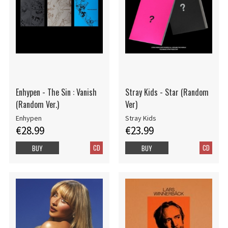
Enhypen - The Sin : Vanish
Stray Kids - Star (Random
(Random Ver.)
Ver)
Enhypen
Stray Kids
€28.99
€23.99
CD
CD
BUY
BUY