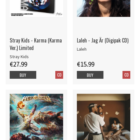
Stray Kids - Karma (Karma
Laleh - Jag Är (Digipak CD)
Ver.) Limited
Laleh
Stray Kids
€27.99
€15.99
CD
CD
BUY
BUY