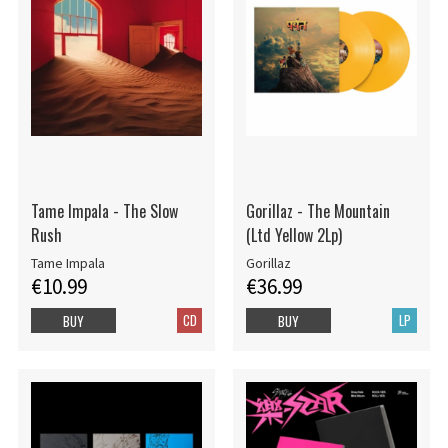
Tame Impala - The Slow
Gorillaz - The Mountain
Rush
(Ltd Yellow 2Lp)
Tame Impala
Gorillaz
€10.99
€36.99
CD
LP
BUY
BUY