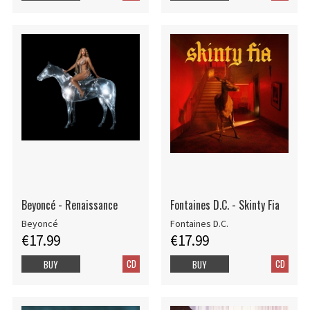
Beyoncé - Renaissance
Fontaines D.C. - Skinty Fia
Beyoncé
Fontaines D.C.
€17.99
€17.99
CD
CD
BUY
BUY