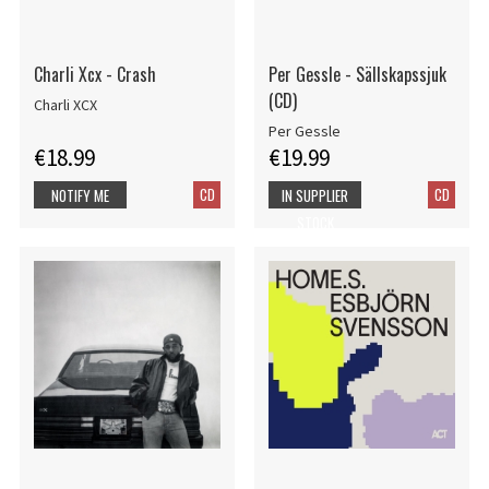
Charli Xcx - Crash
Per Gessle - Sällskapssjuk
(CD)
Charli XCX
Per Gessle
€18.99
€19.99
CD
CD
NOTIFY ME
IN SUPPLIER
STOCK