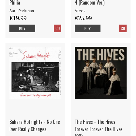
Philia
4 (Random Ver.)
Sara Parkman
Ateez
€19.99
€25.99
CD
CD
BUY
BUY
Sahara Hotnights - No One
The Hives - The Hives
Ever Really Changes
Forever Forever The Hives