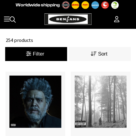
254 products
Filter
Sort