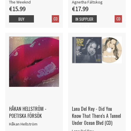
The Weeknd
Agnetha Fältskog
€15.99
€17.99
CD
CD
BUY
IN SUPPLIER
STOCK
HÅKAN HELLSTRÖM -
Lana Del Rey - Did You
POETISKA FÖRSÖK
Know That There's A Tunnel
Under Ocean Blvd (CD)
Håkan Hellström