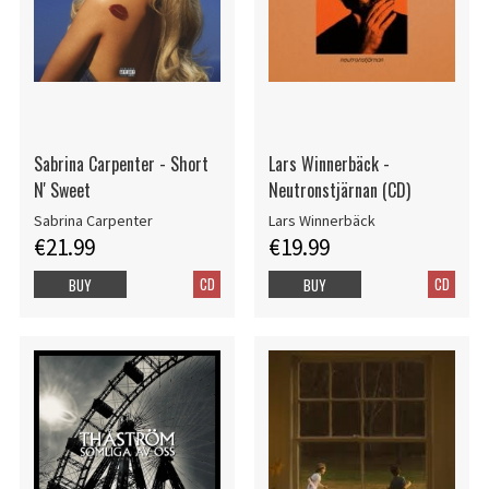
Sabrina Carpenter - Short
Lars Winnerbäck -
N' Sweet
Neutronstjärnan (CD)
Sabrina Carpenter
Lars Winnerbäck
€21.99
€19.99
CD
CD
BUY
BUY