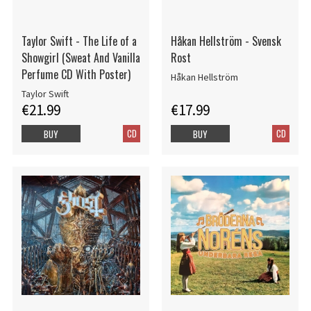
Taylor Swift - The Life of a
Håkan Hellström - Svensk
Showgirl (Sweat And Vanilla
Rost
Perfume CD With Poster)
Håkan Hellström
Taylor Swift
€21.99
€17.99
CD
CD
BUY
BUY