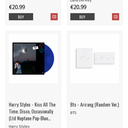
Lana Del Rey
€20.99
€20.99
CD
CD
BUY
BUY
Harry Styles - Kiss All The
Bts - Arirang (Random Ver.)
Time. Disco, Occasionally
BTS
(Ltd Neptune Pop-Blue
Vinyl)
Harry Styles