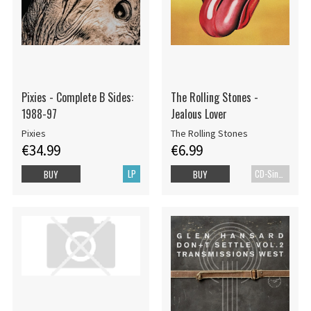
Pixies - Complete B Sides:
The Rolling Stones -
1988-97
Jealous Lover
Pixies
The Rolling Stones
€34.99
€6.99
LP
CD-Single
BUY
BUY