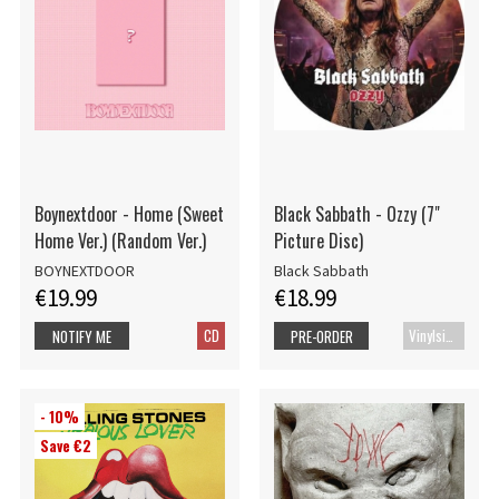
Boynextdoor - Home (Sweet
Black Sabbath - Ozzy (7"
Home Ver.) (Random Ver.)
Picture Disc)
BOYNEXTDOOR
Black Sabbath
€19.99
€18.99
CD
Vinylsingle
NOTIFY ME
PRE-ORDER
- 10%
Save €2