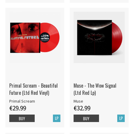
Primal Scream - Beautiful
Muse - The Wow Signal
Future (Ltd Red Vinyl)
(Ltd Red Lp)
Primal Scream
Muse
€29.99
€32.99
LP
LP
BUY
BUY