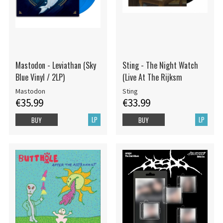
Mastodon - Leviathan (Sky
Sting - The Night Watch
Blue Vinyl / 2LP)
(Live At The Rijksm
Mastodon
Sting
€35.99
€33.99
LP
LP
BUY
BUY