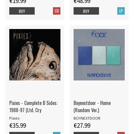
€19.99
€48.99
CD
LP
BUY
BUY
Pixies - Complete B Sides:
Boynextdoor - Home
1988-97 (Ltd. Cry
(Random Ver.)
Pixies
BOYNEXTDOOR
€35.99
€27.99