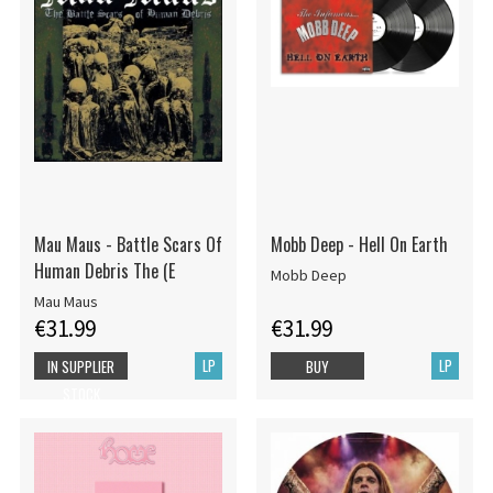
Mau Maus - Battle Scars Of
Mobb Deep - Hell On Earth
Human Debris The (E
Mobb Deep
Mau Maus
€31.99
€31.99
LP
LP
IN SUPPLIER
BUY
STOCK