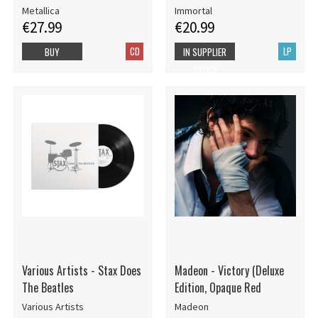
Metallica
Immortal
€27.99
€20.99
CD
LP
BUY
IN SUPPLIER
STOCK
Various Artists - Stax Does
Madeon - Victory (Deluxe
The Beatles
Edition, Opaque Red
Various Artists
Madeon