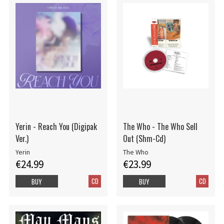
Yerin - Reach You (Digipak
The Who - The Who Sell
Ver.)
Out (Shm-Cd)
Yerin
The Who
€24.99
€23.99
CD
CD
BUY
BUY