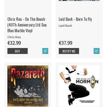
Chris Rea - On The Beach
Laid Back - Born To Fly
(40Th Anniversary Ltd Sea
Laid Back
Blue Marble Vinyl
Chris Rea
€32.99
€37.99
LP
LP
BUY
NOTIFY ME