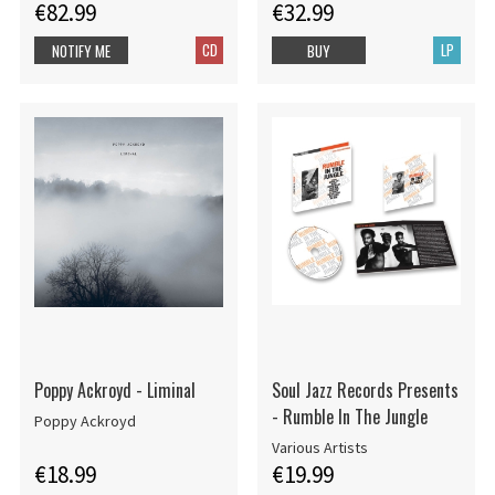
€82.99
€32.99
CD
LP
NOTIFY ME
BUY
Poppy Ackroyd - Liminal
Soul Jazz Records Presents
- Rumble In The Jungle
Poppy Ackroyd
Various Artists
€18.99
€19.99