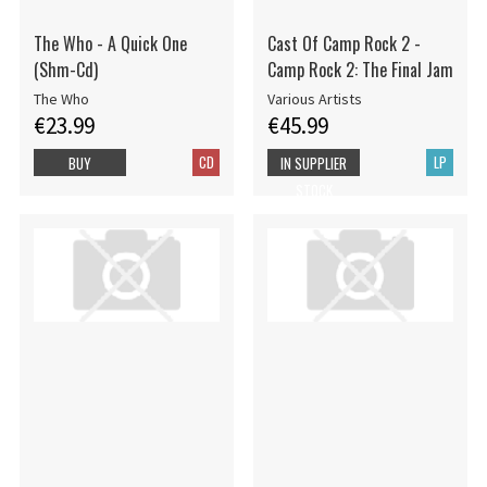
The Who - A Quick One
Cast Of Camp Rock 2 -
(Shm-Cd)
Camp Rock 2: The Final Jam
The Who
Various Artists
€23.99
€45.99
CD
LP
BUY
IN SUPPLIER
STOCK