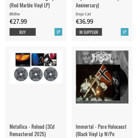
(Red Marble Vinyl LP)
Anniversary)
Blithe
Doja Cat
€27.99
€36.99
LP
LP
BUY
IN SUPPLIER
STOCK
Metallica - Reload (3Cd
Immortal - Pure Holocaust
Remastered 2025)
(Black Vinyl Lp W/Po