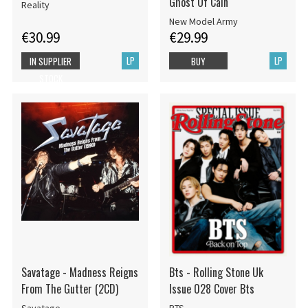
Ghost Of Cain
Reality
New Model Army
€30.99
€29.99
LP
LP
IN SUPPLIER
BUY
STOCK
Savatage - Madness Reigns
Bts - Rolling Stone Uk
From The Gutter (2CD)
Issue 028 Cover Bts