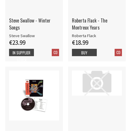
Steve Swallow - Winter
Roberta Flack - The
Songs
Montreux Years
Steve Swallow
Roberta Flack
€23.99
€18.99
CD
CD
IN SUPPLIER
BUY
STOCK