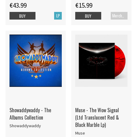
€43.99
€15.99
LP
Merch+Code
BUY
BUY
Showaddywaddy - The
Muse - The Wow Signal
Albums Collection
(Ltd Translucent Red &
Black Marble Lp)
Showaddywaddy
Muse