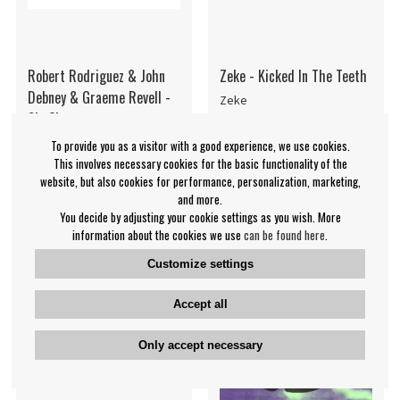
Robert Rodriguez & John
Zeke - Kicked In The Teeth
Debney & Graeme Revell -
Zeke
Sin City
Various Artists
To provide you as a visitor with a good experience, we use cookies.
€54.99
€29.99
This involves necessary cookies for the basic functionality of the
website, but also cookies for performance, personalization, marketing,
LP
LP
IN SUPPLIER
BUY
and more.
You decide by adjusting your cookie settings as you wish. More
STOCK
information about the cookies we use
can be found here
.
Customize settings
Accept all
Only accept necessary