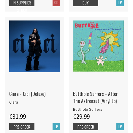
CD
LP
IN SUPPLIER
BUY
STOCK
Ciara - Cici (Deluxe)
Butthole Surfers - After
The Astronaut (Vinyl Lp)
Ciara
Butthole Surfers
€31.99
€29.99
LP
LP
PRE-ORDER
PRE-ORDER