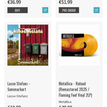
€36.99
€51.99
LP
LP
BUY
PRE-ORDER
Lasse Stefanz -
Metallica - Reload
Sommarkort
(Remastered 2025 /
Flaming Fuel Vinyl 2LP)
Lasse Stefanz
Metallica