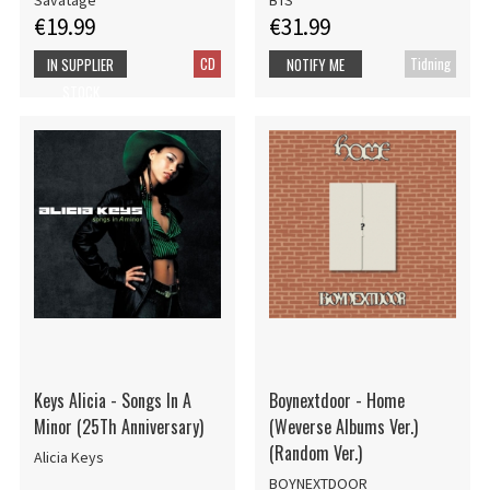
Savatage
BTS
€19.99
€31.99
CD
Tidning
IN SUPPLIER
NOTIFY ME
STOCK
Keys Alicia - Songs In A
Boynextdoor - Home
Minor (25Th Anniversary)
(Weverse Albums Ver.)
(Random Ver.)
Alicia Keys
BOYNEXTDOOR