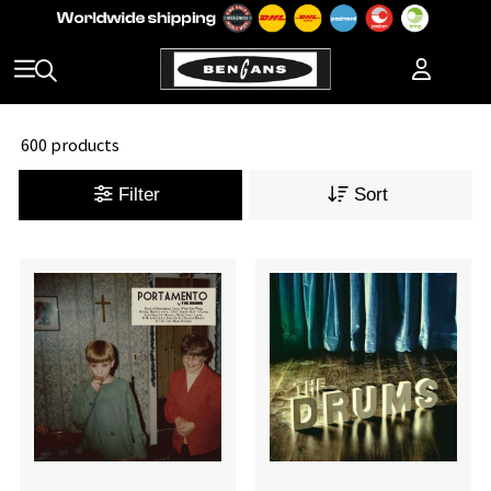
600 products
Filter
Sort