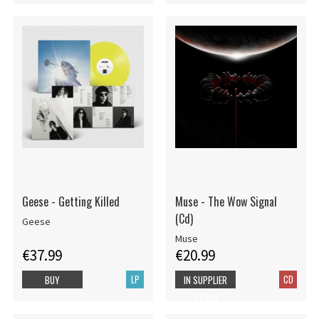
Geese - Getting Killed
Muse - The Wow Signal
(Cd)
Geese
Muse
€37.99
€20.99
LP
CD
BUY
IN SUPPLIER
STOCK