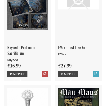
Ruyned - Profanum
E.Vax - Just Like Fire
Sacrificium
E*Vax
Ruyned
€16.99
€27.99
CD
LP
IN SUPPLIER
IN SUPPLIER
STOCK
STOCK