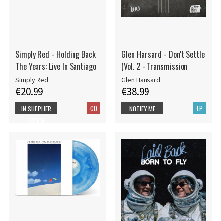
Simply Red - Holding Back
Glen Hansard - Don't Settle
The Years: Live In Santiago
(Vol. 2 - Transmission
Simply Red
Glen Hansard
€20.99
€38.99
CD
LP
IN SUPPLIER
NOTIFY ME
STOCK