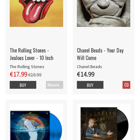
The Rolling Stones -
Chanel Beads - Your Day
Jealous Lover - 10 Inch
Will Come
The Rolling Stones
Chanel Beads
€17.99
€14.99
€19.99
Maxisingle
CD
BUY
BUY