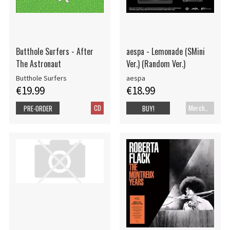
Butthole Surfers - After
aespa - Lemonade (SMini
The Astronaut
Ver.) (Random Ver.)
Butthole Surfers
aespa
€19.99
€18.99
CD
Merch+Code
PRE-ORDER
BUY!