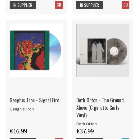
CD
CD
IN SUPPLIER
IN SUPPLIER
STOCK
STOCK
Genghis Tron - Signal Fire
Beth Orton - The Ground
Above (Cigarette Curls
Genghis Tron
Vinyl)
Beth Orton
€16.99
€37.99