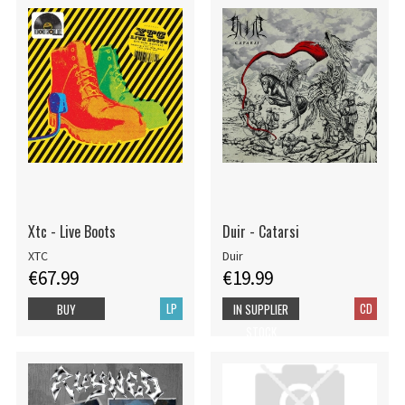
Xtc - Live Boots
Duir - Catarsi
XTC
Duir
€67.99
€19.99
LP
CD
BUY
IN SUPPLIER
STOCK