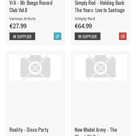
V/A - Mr Bongo Record
Simply Red - Holding Back
Club Vol.8
The Years: Live In Santiago
Various Artists
Simply Red
€27.99
€64.99
LP
CD
IN SUPPLIER
IN SUPPLIER
STOCK
STOCK
Reality - Disco Party
New Model Army - The