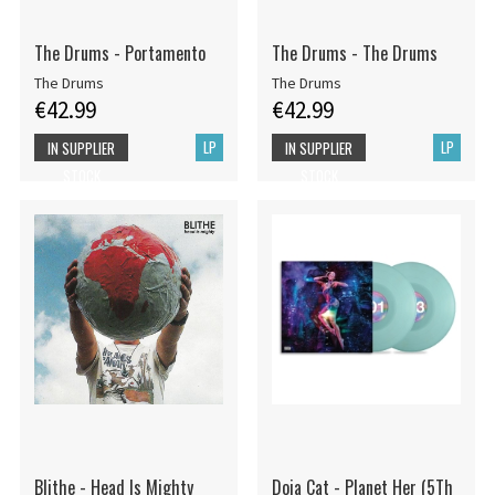
The Drums - Portamento
The Drums - The Drums
The Drums
The Drums
€42.99
€42.99
LP
LP
IN SUPPLIER
IN SUPPLIER
STOCK
STOCK
Blithe - Head Is Mighty
Doja Cat - Planet Her (5Th