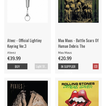
Ateez - Official Lightiny
Mau Maus - Battle Scars Of
Keyring Ver.3
Human Debris The
Ateez
Mau Maus
€39.99
€20.99
Light Stick
CD
BUY
IN SUPPLIER
STOCK