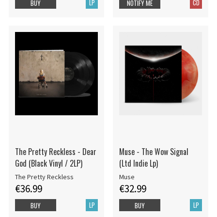
LP
CD
BUY
NOTIFY ME
The Pretty Reckless - Dear
Muse - The Wow Signal
God (Black Vinyl / 2LP)
(Ltd Indie Lp)
The Pretty Reckless
Muse
€36.99
€32.99
LP
LP
BUY
BUY