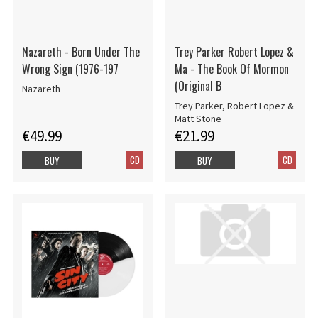
Nazareth - Born Under The
Trey Parker Robert Lopez &
Wrong Sign (1976-197
Ma - The Book Of Mormon
(Original B
Nazareth
Trey Parker, Robert Lopez &
Matt Stone
€49.99
€21.99
CD
CD
BUY
BUY