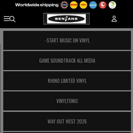
-START MUSIC ON VINYL
GAME SOUNDTRACK ALL MEDIA
RHINO LIMITED VINYL
VINYLTONIC
WAY OUT WEST 2026