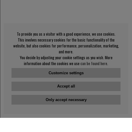
To provide you as a visitor with a good experience, we use cookies.
This involves necessary cookies for the basic functionality of the
website, but also cookies for performance, personalization, marketing,
and more.
You decide by adjusting your cookie settings as you wish. More
information about the cookies we use
can be found here
.
Customize settings
Accept all
Only accept necessary
Bengan's customer service