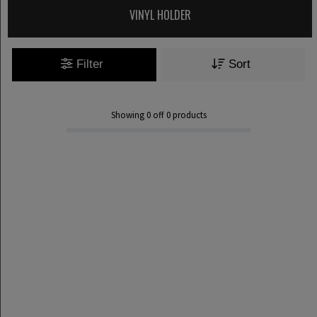
VINYL HOLDER
Filter
Sort
Showing
0
off
0
products