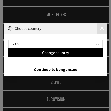
MUSICBOXES
Choose country
MUSIC BOOKS
USA
200 ALBUMS TO OWN ON VINYL
Change country
RECORD STORE DAY
Continue to bengans.eu
SIGNED
EUROVISION