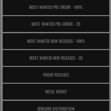
MOST WANTED PRE-ORDER - VINYL
MOST WANTED PRE-ORDER - CD
MOST WANTED NEW RELEASES - VINYL
MOST WANTED NEW RELEASES - CD
FRIDAY RELEASES
METAL WEEKLY
BENGANS DISTRIBUTION