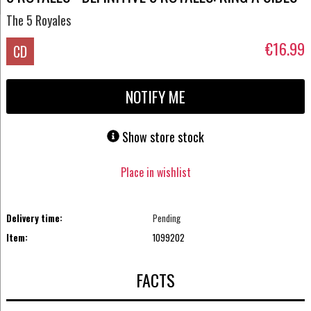
The 5 Royales
€16.99
CD
NOTIFY ME
Show store stock
Place in wishlist
Delivery time:
Pending
Item:
1099202
FACTS