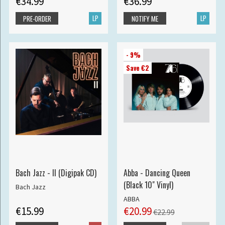
€34.99
€36.99
LP
LP
PRE-ORDER
NOTIFY ME
- 9%
Save €2
Bach Jazz - II (Digipak CD)
Abba - Dancing Queen
(Black 10" Vinyl)
Bach Jazz
ABBA
€15.99
€20.99
€22.99