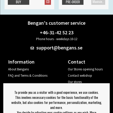
CD
Maxisingle
BUY
PRE-ORDER
Bengan's customer service
+46-31-42 52 23
Phone hours - weekdays 10-12
support@bengans.se
Information
Contact
About Bengans
Our Stores opening hours
FAQ and Terms & Conditions
Contact webshop
Our stores
Your page
To provide you as a visitor with a good experience, we use cookies.
Log out
This involves necessary cookies for the basic functionality of the
website, but also cookies for performance, personalization, marketing,
Newsletter
and more.
You decide by adjusting your cookie settings as you wish. More