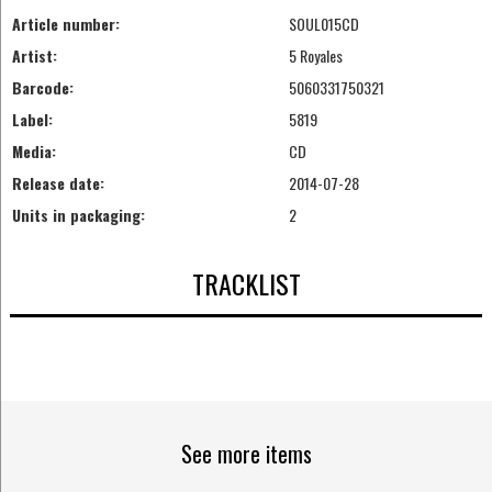
Article number:
SOUL015CD
Artist:
5 Royales
Barcode:
5060331750321
Label:
5819
Media:
CD
Release date:
2014-07-28
Units in packaging:
2
TRACKLIST
See more items