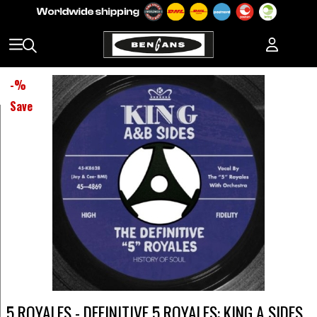
-
%
Save
5 ROYALES - DEFINITIVE 5 ROYALES: KING A SIDES