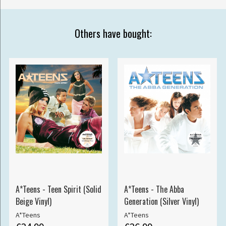
Others have bought:
A*Teens - Teen Spirit (Solid
A*Teens - The Abba
Beige Vinyl)
Generation (Silver Vinyl)
A*Teens
A*Teens