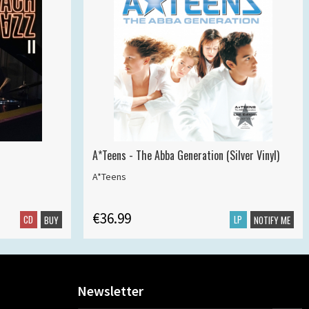
A*Teens - The Abba Generation (Silver Vinyl)
A*Teens
€36.99
CD
LP
BUY
NOTIFY ME
Newsletter