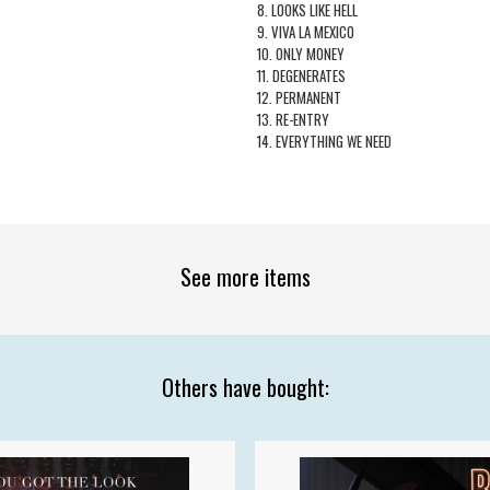
8. LOOKS LIKE HELL
9. VIVA LA MEXICO
10. ONLY MONEY
11. DEGENERATES
12. PERMANENT
13. RE-ENTRY
14. EVERYTHING WE NEED
See more items
Others have bought: