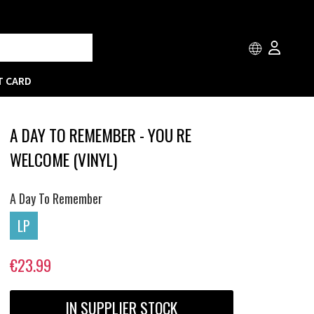
T CARD
A DAY TO REMEMBER - YOU RE
WELCOME (VINYL)
A Day To Remember
LP
€23.99
IN SUPPLIER STOCK