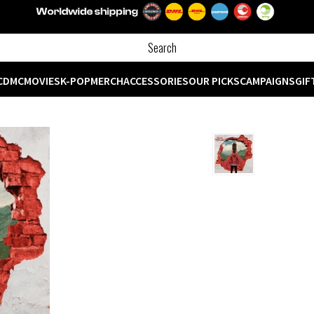
CD
MC
MOVIES
K-POP
MERCH
ACCESSORIES
OUR PICKS
CAMPAIGNS
GIF