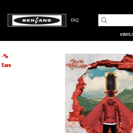
FAQ
VINYL
-
%
Save