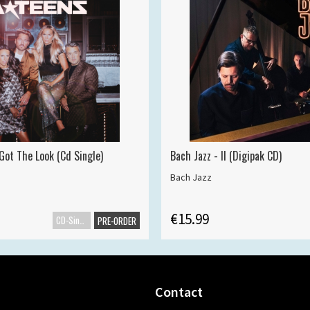
Got The Look (Cd Single)
Bach Jazz - II (Digipak CD)
Bach Jazz
€15.99
CD-Single
PRE-ORDER
Contact