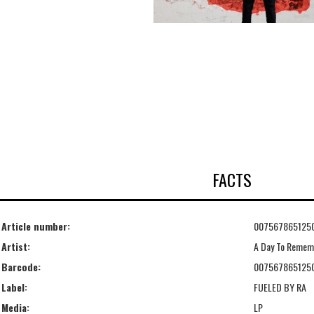
FACTS
Article number:
007567865125
Artist:
A Day To Remem
Barcode:
007567865125
Label:
FUELED BY RA
Media:
LP