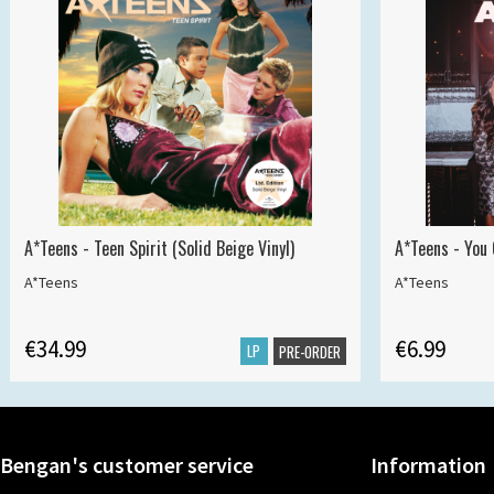
A*Teens - Teen Spirit (Solid Beige Vinyl)
A*Teens - You 
A*Teens
A*Teens
€34.99
€6.99
LP
PRE-ORDER
Bengan's customer service
Information