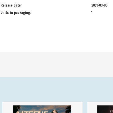
Release date:
2021-03-05
Units in packaging:
1