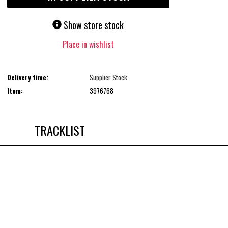
Show store stock
Place in wishlist
Delivery time:
Supplier Stock
Item:
3976768
TRACKLIST