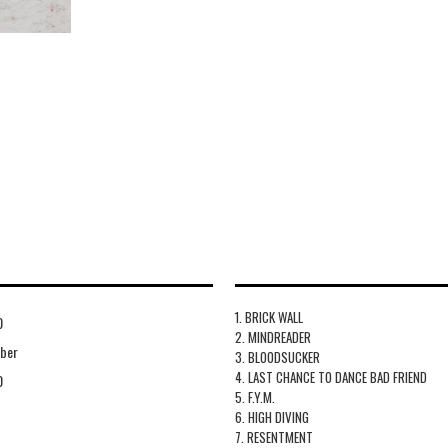
1. BRICK WALL
0
2. MINDREADER
ber
3. BLOODSUCKER
4. LAST CHANCE TO DANCE BAD FRIEND
0
5. F.Y.M.
6. HIGH DIVING
7. RESENTMENT