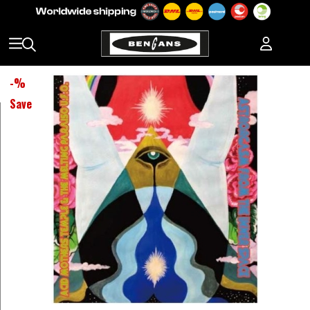
-
%
Save