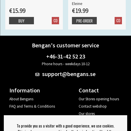
Eleine
€15.99
€19.99
CD
CD
BUY
PRE-ORDER
Bengan's customer service
+46-31-42 52 23
Phone hours - weekdays 10-12
support@bengans.se
Information
Contact
About Bengans
Our Stores opening hours
FAQ and Terms & Conditions
Contact webshop
Our stores
Your page
To provide you as a visitor with a good experience, we use cookies.
Log out