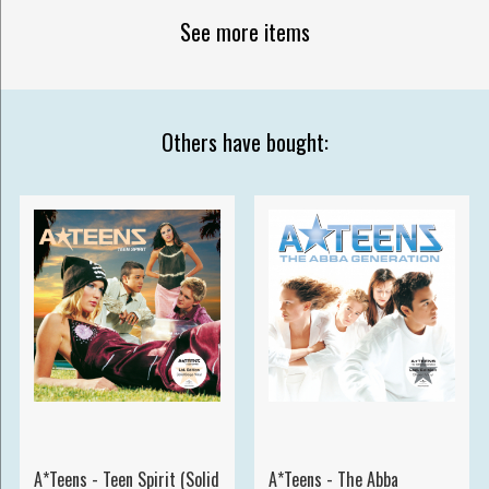
See more items
Others have bought:
A*Teens - Teen Spirit (Solid
A*Teens - The Abba