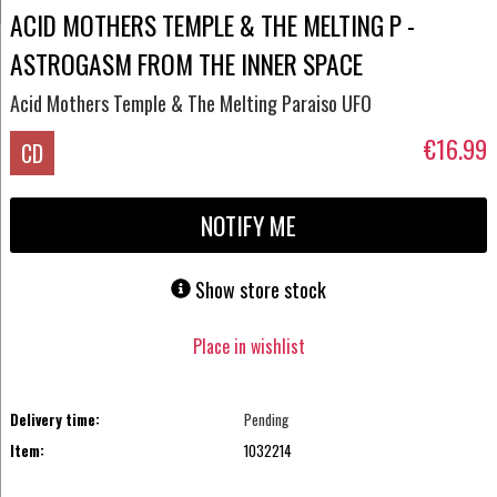
ACID MOTHERS TEMPLE & THE MELTING P -
ASTROGASM FROM THE INNER SPACE
Acid Mothers Temple & The Melting Paraiso UFO
€16.99
CD
NOTIFY ME
Show store stock
Place in wishlist
Delivery time:
Pending
Item:
1032214