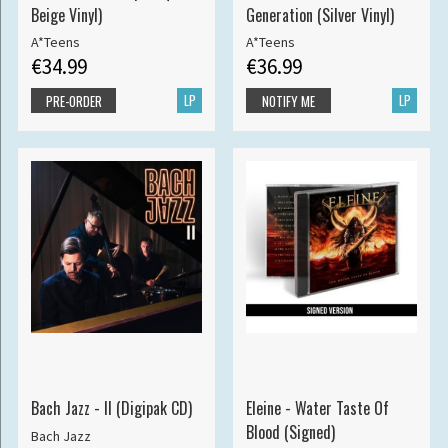
Beige Vinyl)
Generation (Silver Vinyl)
A*Teens
A*Teens
€34.99
€36.99
LP
LP
PRE-ORDER
NOTIFY ME
Bach Jazz - II (Digipak CD)
Eleine - Water Taste Of
Blood (Signed)
Bach Jazz