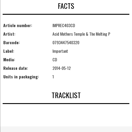
FACTS
Article number:
IMPREC403CD
Artist:
Acid Mothers Temple & The Melting P
Barcode:
0793447540320
Label:
Important
Media:
CD
Release date:
2014-05-12
Units in packaging:
1
TRACKLIST