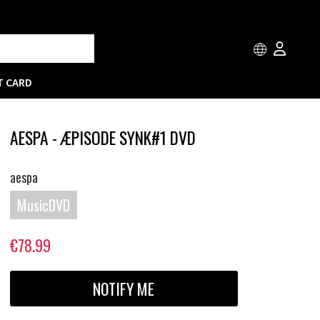
T CARD
AESPA - ÆPISODE SYNK#1 DVD
aespa
MusicDVD
€78.99
NOTIFY ME