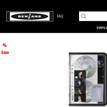
FAQ
VINYL
-
%
Save