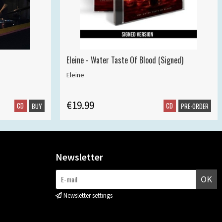
Eleine - Water Taste Of Blood (Signed)
Eleine
€19.99
CD
CD
BUY
PRE-ORDER
Newsletter
OK
Newsletter settings