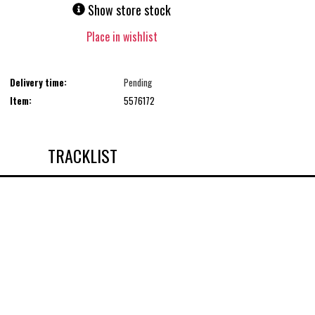
Show store stock
Place in wishlist
Delivery time:
Pending
Item:
5576172
TRACKLIST