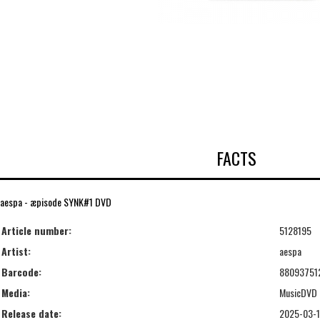
FACTS
aespa - æpisode SYNK#1 DVD
Article number:
5128195
Artist:
aespa
Barcode:
88093751
Media:
MusicDVD
Release date:
2025-03-1