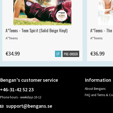
A*Teens - Teen Spirit (Solid Beige Vinyl)
A*Teens - The 
A*Teens
A*Teens
€34.99
€36.99
LP
PRE-ORDER
Bengan's customer service
Information
+46-31-42 52 23
About Bengans
FAQ and Terms & Co
Phone hours - weekdays 10-12
support@bengans.se