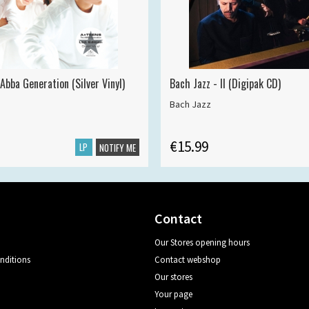
Abba Generation (Silver Vinyl)
Bach Jazz - II (Digipak CD)
Bach Jazz
€15.99
LP
NOTIFY ME
Contact
Our Stores opening hours
nditions
Contact webshop
Our stores
Your page