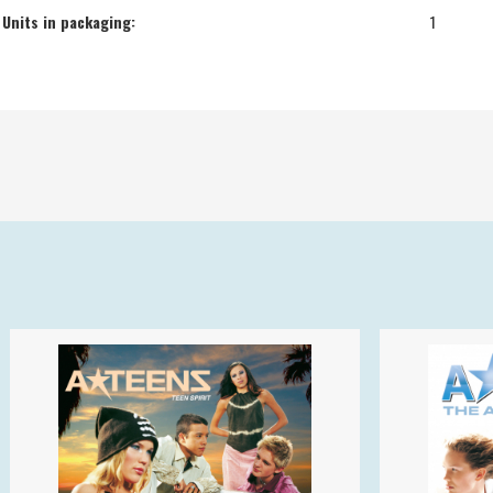
Units in packaging:
1