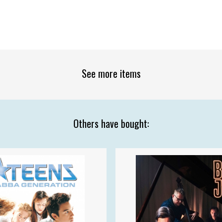
See more items
Others have bought: