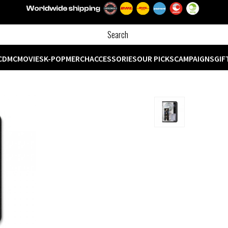
CD
MC
MOVIES
K-POP
MERCH
ACCESSORIES
OUR PICKS
CAMPAIGNS
GIF