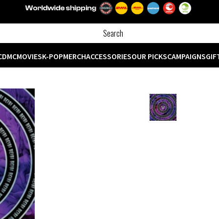
CD
MC
MOVIES
K-POP
MERCH
ACCESSORIES
OUR PICKS
CAMPAIGNS
GIF