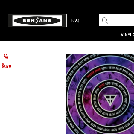
FAQ
VINYL
-
%
Save