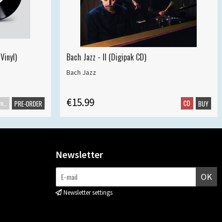
Vinyl)
Bach Jazz - II (Digipak CD)
Bach Jazz
€15.99
Maxisingle
CD
PRE-ORDER
BUY
Newsletter
OK
Newsletter settings