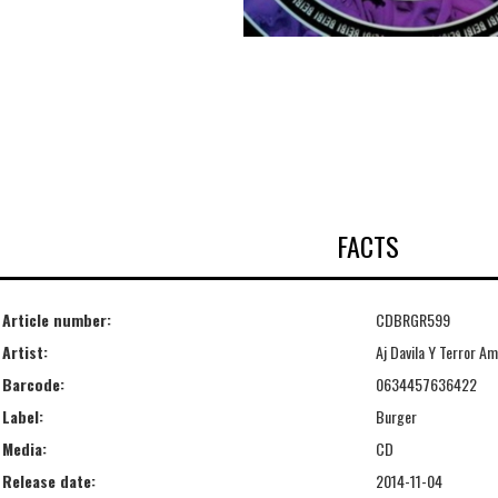
FACTS
Article number:
CDBRGR599
Artist:
Aj Davila Y Terror A
Barcode:
0634457636422
Label:
Burger
Media:
CD
Release date:
2014-11-04