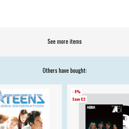
See more items
Others have bought:
- 9%
Save €2