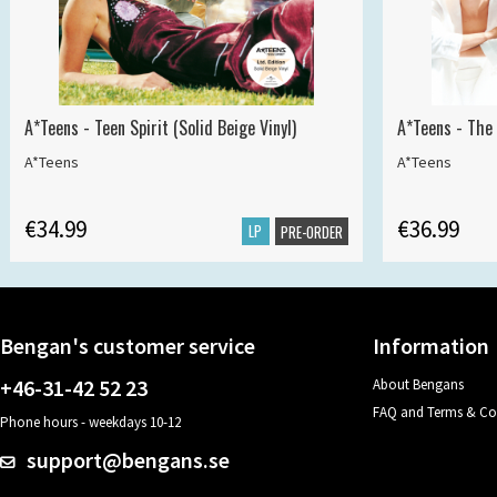
A*Teens - Teen Spirit (Solid Beige Vinyl)
A*Teens - The 
A*Teens
A*Teens
€34.99
€36.99
LP
PRE-ORDER
Bengan's customer service
Information
+46-31-42 52 23
About Bengans
FAQ and Terms & Co
Phone hours - weekdays 10-12
support@bengans.se