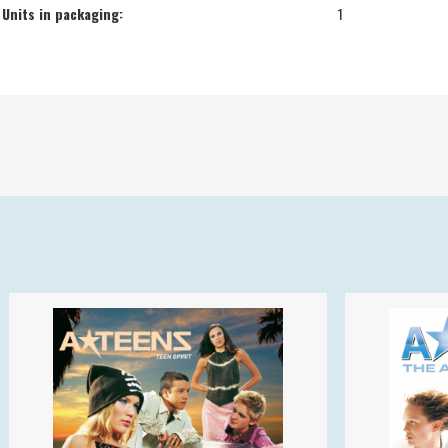
Units in packaging:
1