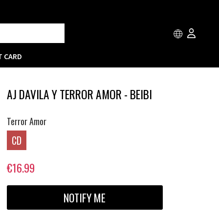
T CARD
AJ DAVILA Y TERROR AMOR - BEIBI
Terror Amor
CD
€16.99
NOTIFY ME