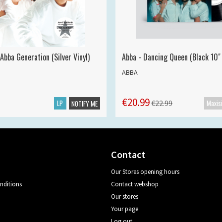
Abba Generation (Silver Vinyl)
Abba - Dancing Queen (Black 10" 
ABBA
€20.99
LP
€22.99
NOTIFY ME
Contact
Our Stores opening hours
nditions
Contact webshop
Our stores
Your page
Log out