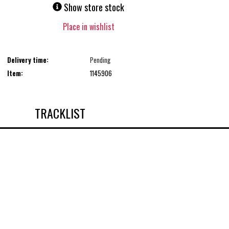
Show store stock
Place in wishlist
Delivery time:
Pending
Item:
1145906
TRACKLIST