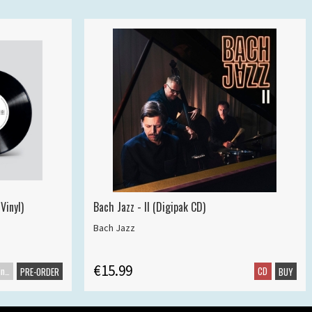
Vinyl)
Bach Jazz - II (Digipak CD)
Bach Jazz
€15.99
Maxisingle
CD
PRE-ORDER
BUY