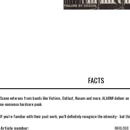
FACTS
Scene veterans from bands like Victims, Outlast, Nasum and more, ALARM! deliver an ex
no-nonsense hardcore punk.
If you’re familiar with their past work, you’ll definitely recognize the intensity - but thi
Article number:
NIHIL068