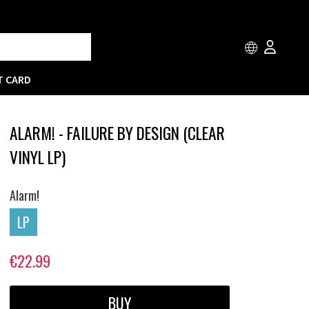
T CARD
ALARM! - FAILURE BY DESIGN (CLEAR
VINYL LP)
Alarm!
LP
€22.99
BUY