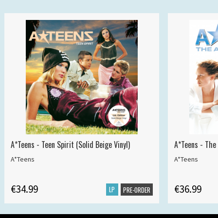
A*Teens - Teen Spirit (Solid Beige Vinyl)
A*Teens - The 
A*Teens
A*Teens
€34.99
€36.99
LP
PRE-ORDER