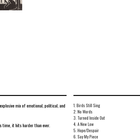
plosive mix of emotional, political, and
1. Birds Still Sing
2. No Words
3. Turned Inside Out
4. A New Low
s time, it hits harder than ever.
5. Hope/Despair
6. Say My Piece