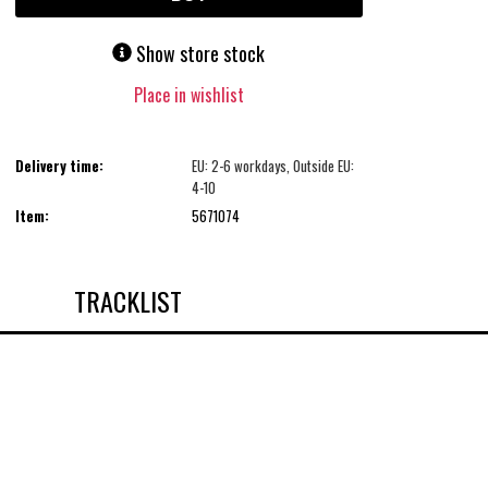
Show store stock
Place in wishlist
Delivery time:
EU: 2-6 workdays, Outside EU:
4-10
Item:
5671074
TRACKLIST