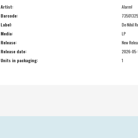
Artist:
Alarm!
Barcode:
73501325
Label:
De:Nihil 
Media:
LP
Release:
New Relea
Release date:
2026-05-
Units in packaging:
1