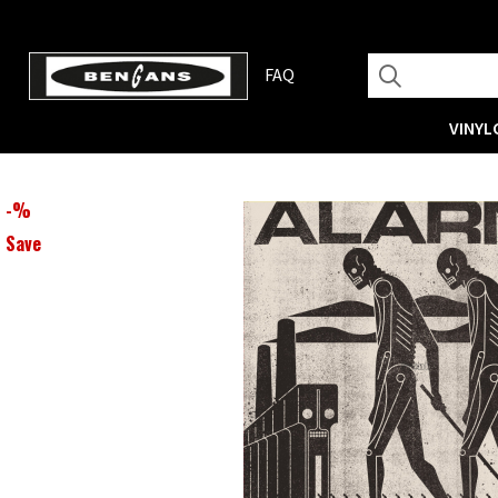
FAQ
VINYL
-
%
Save