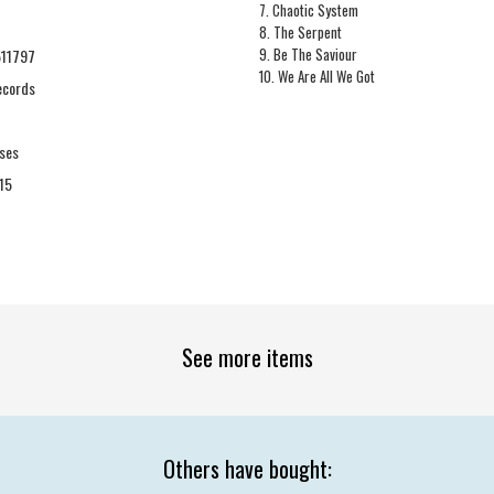
7. Chaotic System
8. The Serpent
9. Be The Saviour
11797
10. We Are All We Got
Records
ses
15
See more items
Others have bought: