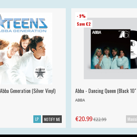
- 9%
Save €2
Abba Generation (Silver Vinyl)
Abba - Dancing Queen (Black 10" 
ABBA
€20.99
LP
€22.99
NOTIFY ME