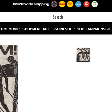
CD
MC
MOVIES
K-POP
MERCH
ACCESSORIES
OUR PICKS
CAMPAIGNS
GIF