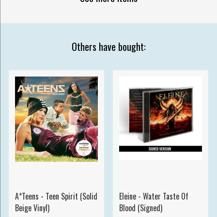
Others have bought:
A*Teens - Teen Spirit (Solid
Eleine - Water Taste Of
Beige Vinyl)
Blood (Signed)