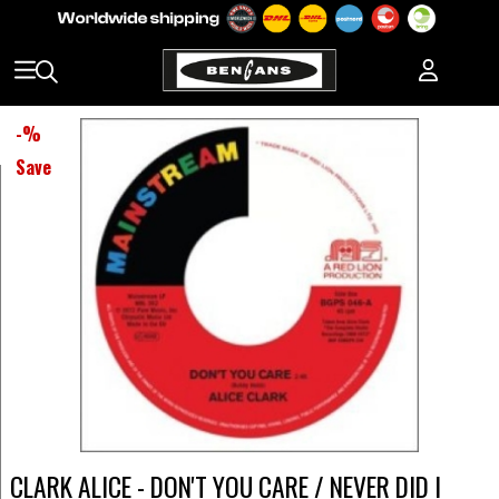
-
%
Save
CLARK ALICE - DON'T YOU CARE / NEVER DID I