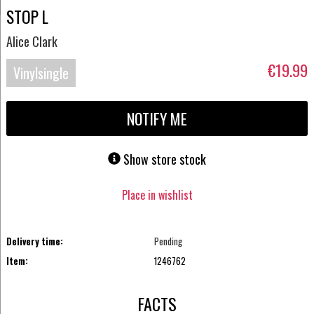
STOP L
Alice Clark
€19.99
Vinylsingle
NOTIFY ME
Show store stock
Place in wishlist
Delivery time:
Pending
Item:
1246762
FACTS