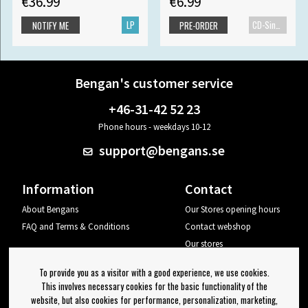
€36.99
€6.99
LP
CD-Single
NOTIFY ME
PRE-ORDER
Bengan's customer service
+46-31-42 52 23
Phone hours - weekdays 10-12
support@bengans.se
Information
Contact
About Bengans
Our Stores opening hours
FAQ and Terms & Conditions
Contact webshop
Our stores
Your page
To provide you as a visitor with a good experience, we use cookies.
Log out
This involves necessary cookies for the basic functionality of the
website, but also cookies for performance, personalization, marketing,