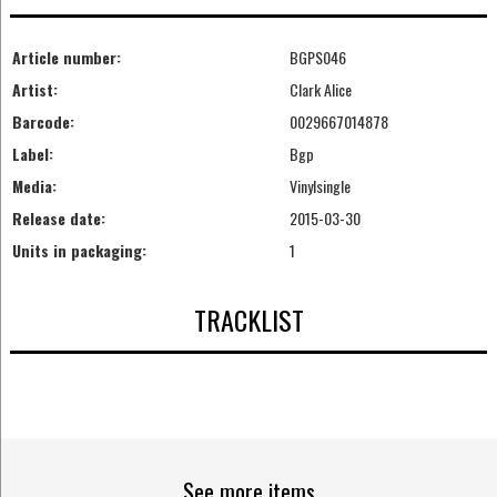
Article number:
BGPS046
Artist:
Clark Alice
Barcode:
0029667014878
Label:
Bgp
Media:
Vinylsingle
Release date:
2015-03-30
Units in packaging:
1
TRACKLIST
See more items