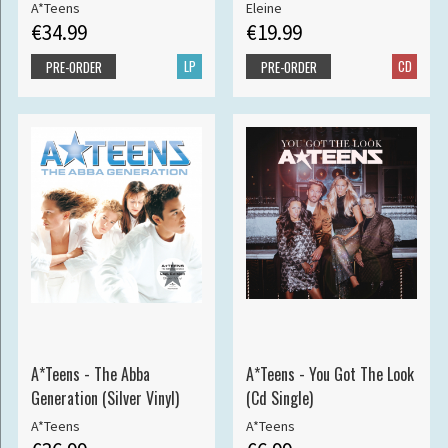
A*Teens
Eleine
€34.99
€19.99
LP
CD
PRE-ORDER
PRE-ORDER
A*Teens - The Abba
A*Teens - You Got The Look
Generation (Silver Vinyl)
(Cd Single)
A*Teens
A*Teens