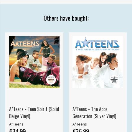
Others have bought:
A*Teens - Teen Spirit (Solid
A*Teens - The Abba
Beige Vinyl)
Generation (Silver Vinyl)
A*Teens
A*Teens
€34.99
€36.99