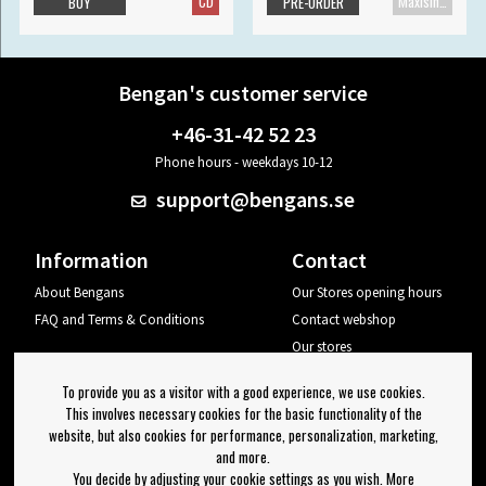
CD
Maxisingle
BUY
PRE-ORDER
Bengan's customer service
+46-31-42 52 23
Phone hours - weekdays 10-12
support@bengans.se
Information
Contact
About Bengans
Our Stores opening hours
FAQ and Terms & Conditions
Contact webshop
Our stores
Your page
To provide you as a visitor with a good experience, we use cookies.
Log out
This involves necessary cookies for the basic functionality of the
website, but also cookies for performance, personalization, marketing,
Newsletter
and more.
You decide by adjusting your cookie settings as you wish. More