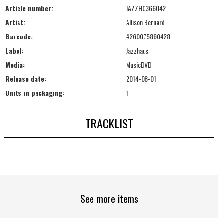
Article number:
JAZZH0366042
Artist:
Allison Bernard
Barcode:
4260075860428
Label:
Jazzhaus
Media:
MusicDVD
Release date:
2014-08-01
Units in packaging:
1
TRACKLIST
See more items