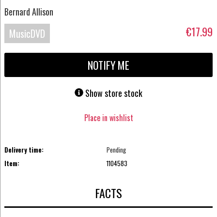
Bernard Allison
€17.99
MusicDVD
NOTIFY ME
Show store stock
Place in wishlist
Delivery time:
Pending
Item:
1104583
FACTS