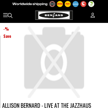
-
%
Save
ALLISON BERNARD - LIVE AT THE JAZZHAUS