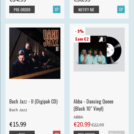
LP
LP
PRE-ORDER
NOTIFY ME
- 9%
Save €2
Bach Jazz - II (Digipak CD)
Abba - Dancing Queen
(Black 10" Vinyl)
Bach Jazz
ABBA
€15.99
€20.99
€22.99