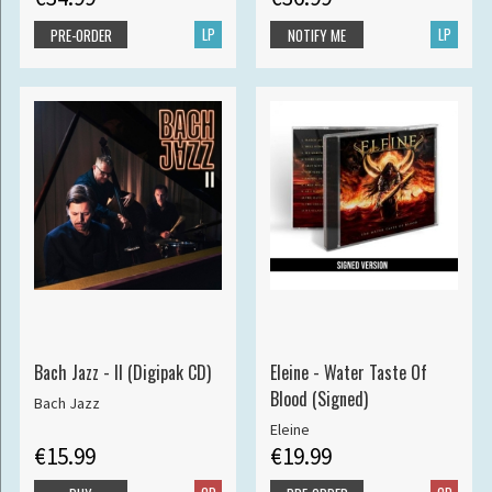
LP
LP
PRE-ORDER
NOTIFY ME
Bach Jazz - II (Digipak CD)
Eleine - Water Taste Of
Blood (Signed)
Bach Jazz
Eleine
€15.99
€19.99