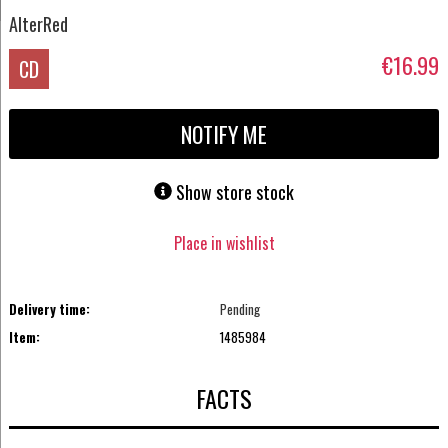
AlterRed
€16.99
CD
NOTIFY ME
Show store stock
Place in wishlist
Delivery time:
Pending
Item:
1485984
FACTS