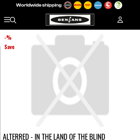
-
%
Save
ALTERRED - IN THE LAND OF THE BLIND