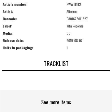
Article number:
PWWTII113
Artist:
Alterred
Barcode:
0801676011327
Label:
Wtii Records
Media:
CD
Release date:
2015-08-07
Units in packaging:
1
TRACKLIST
See more items