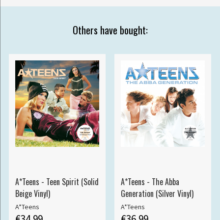
Others have bought:
A*Teens - Teen Spirit (Solid
A*Teens - The Abba
Beige Vinyl)
Generation (Silver Vinyl)
A*Teens
A*Teens
€34.99
€36.99