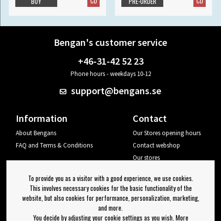
CD
CD
BUY
PRE-ORDER
Bengan's customer service
+46-31-42 52 23
Phone hours - weekdays 10-12
support@bengans.se
Information
Contact
About Bengans
Our Stores opening hours
FAQ and Terms & Conditions
Contact webshop
Our stores
Your page
To provide you as a visitor with a good experience, we use cookies.
Log out
This involves necessary cookies for the basic functionality of the
website, but also cookies for performance, personalization, marketing,
Newsletter
and more.
You decide by adjusting your cookie settings as you wish. More