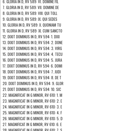
6. GLORIA IN D, RV 589: VI. DOMINE FIL
7. GLORIA IN D, RV 589: VII. DOMINE DE
8. GLORIA IN D, RV 589: VIII. QUI TOLL
9. GLORIA IN D, RV 589: IX. QUI SEDES
10. GLORIA IN D, RV 589: X. QUONIAM TU
11. GLORIA IN D, RV 589: XI. CUM SANCTO
12. DIXIT DOMINUS IN D, RV 594: 1. DIXI
13. DIXIT DOMINUS IN D, RV 594: 2. DONE
14. DIXIT DOMINUS IN D, RV 594: 3. VIRG
15. DIXIT DOMINUS IN D, RV 594: 4. TECU
16. DIXIT DOMINUS IN D, RV 594: 5. JURA
17. DIXIT DOMINUS IN D, RV 594: 6. DOMI
18. DIXIT DOMINUS IN D, RV 594: 7. JUDI
19. DIXIT DOMINUS IN D, RV 594: 8. DE T
20. DIXIT DOMINUS IN D, RV 594: 9. GLOR
21. DIXIT DOMINUS IN D, RV 594: 10. SIC
22. MAGNIFICAT IN G MINOR, RV 610: 1. M
23. MAGNIFICAT IN G MINOR, RV 610: 2. E
24. MAGNIFICAT IN G MINOR, RV 610: 3. E
25. MAGNIFICAT IN G MINOR, RV 610: 4. F
26. MAGNIFICAT IN G MINOR, RV 610: 5. D
27. MAGNIFICAT IN G MINOR, RV 610: 6. E
28. MAGNIFICAT IN G MINOR, RV 610: 7. S