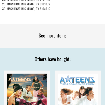
29. MAGNIFICAT IN G MINOR, RV 610: 8. S
30. MAGNIFICAT IN G MINOR, RV 610: 9. G
See more items
Others have bought: