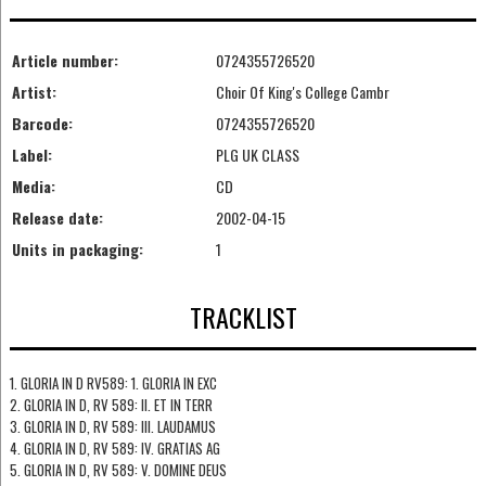
Article number:
0724355726520
Artist:
Choir Of King's College Cambr
Barcode:
0724355726520
Label:
PLG UK CLASS
Media:
CD
Release date:
2002-04-15
Units in packaging:
1
TRACKLIST
1. GLORIA IN D RV589: 1. GLORIA IN EXC
2. GLORIA IN D, RV 589: II. ET IN TERR
3. GLORIA IN D, RV 589: III. LAUDAMUS
4. GLORIA IN D, RV 589: IV. GRATIAS AG
5. GLORIA IN D, RV 589: V. DOMINE DEUS