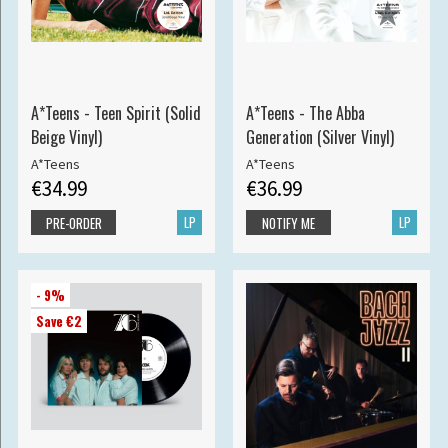
A*Teens - Teen Spirit (Solid
A*Teens - The Abba
Beige Vinyl)
Generation (Silver Vinyl)
A*Teens
A*Teens
€34.99
€36.99
LP
LP
PRE-ORDER
NOTIFY ME
- 9%
Save €2