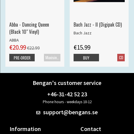
Abba - Dancing Queen
Bach Jazz - II (Digipak CD)
(Black 10" Vinyl)
Bach Jazz
ABBA
€20.99
€15.99
€22.99
Maxisingle
CD
PRE-ORDER
BUY
Bengan's customer service
+46-31-42 52 23
Phone hours - weekdays 10-12
support@bengans.se
Information
Contact