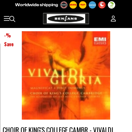
-
%
Save
CHOIR OF KING'S COLLEGE CAMBR - VIVALDI