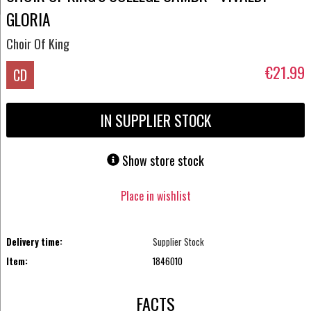
GLORIA
Choir Of King
€21.99
CD
IN SUPPLIER STOCK
Show store stock
Place in wishlist
Delivery time:
Supplier Stock
Item:
1846010
FACTS