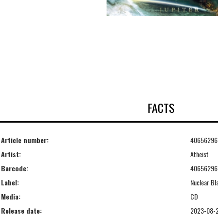
FACTS
Article number:
40656296
Artist:
Atheist
Barcode:
40656296
Label:
Nuclear Bl
Media:
CD
Release date:
2023-08-