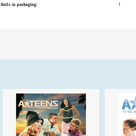
Units in packaging:
1