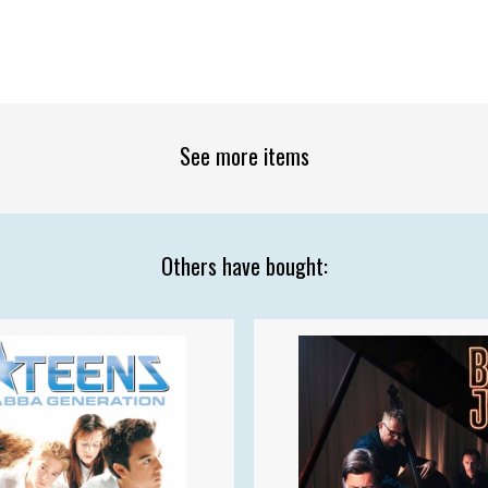
See more items
Others have bought: