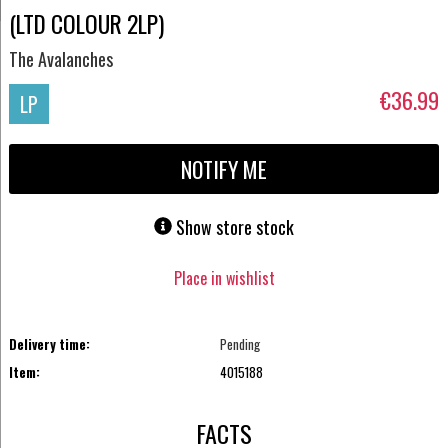
(LTD COLOUR 2LP)
The Avalanches
€36.99
LP
NOTIFY ME
Show store stock
Place in wishlist
Delivery time:
Pending
Item:
4015188
FACTS