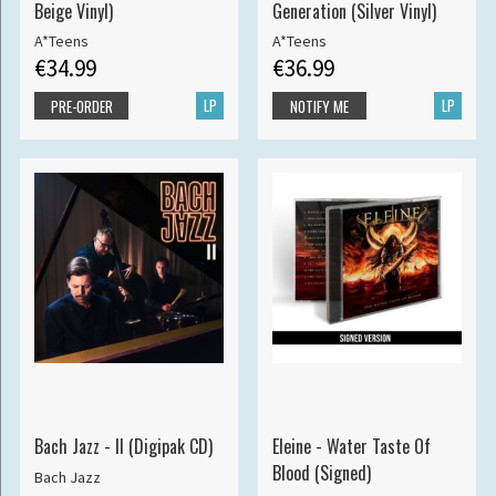
Beige Vinyl)
Generation (Silver Vinyl)
A*Teens
A*Teens
€34.99
€36.99
LP
LP
PRE-ORDER
NOTIFY ME
Bach Jazz - II (Digipak CD)
Eleine - Water Taste Of
Blood (Signed)
Bach Jazz