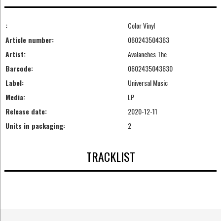
:
Color Vinyl
Article number:
060243504363
Artist:
Avalanches The
Barcode:
0602435043630
Label:
Universal Music
Media:
LP
Release date:
2020-12-11
Units in packaging:
2
TRACKLIST