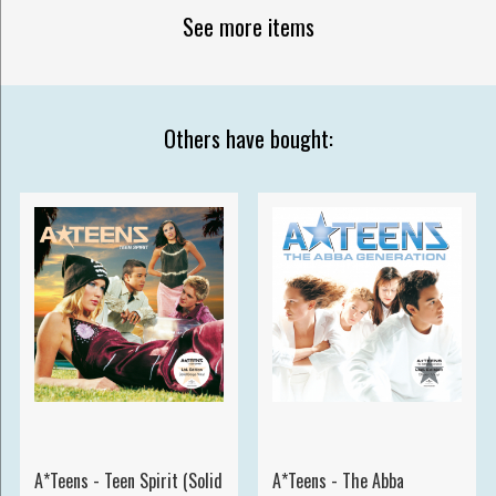
See more items
Others have bought:
A*Teens - Teen Spirit (Solid
A*Teens - The Abba