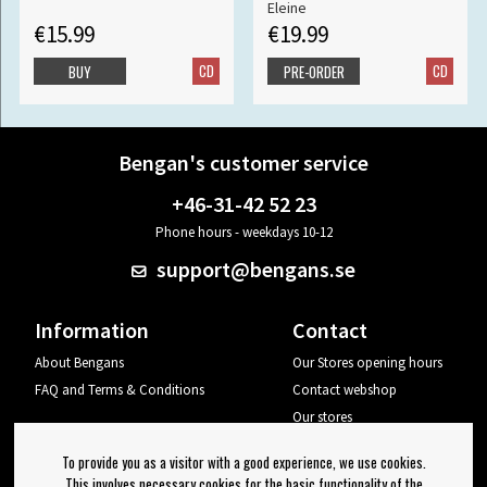
Eleine
€15.99
€19.99
CD
CD
BUY
PRE-ORDER
Bengan's customer service
+46-31-42 52 23
Phone hours - weekdays 10-12
support@bengans.se
Information
Contact
About Bengans
Our Stores opening hours
FAQ and Terms & Conditions
Contact webshop
Our stores
Your page
To provide you as a visitor with a good experience, we use cookies.
Log out
This involves necessary cookies for the basic functionality of the