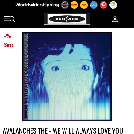
-
%
Save
AVALANCHES THE - WE WILL ALWAYS LOVE YOU