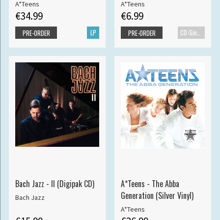
A*Teens
A*Teens
€34.99
€6.99
LP
CD-Single
PRE-ORDER
PRE-ORDER
Bach Jazz - II (Digipak CD)
A*Teens - The Abba
Generation (Silver Vinyl)
Bach Jazz
A*Teens