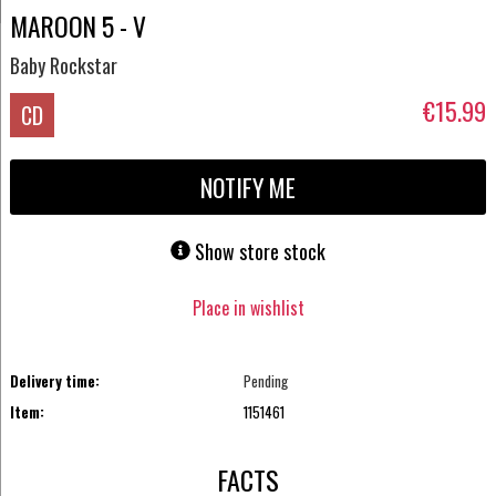
MAROON 5 - V
Baby Rockstar
€15.99
CD
NOTIFY ME
Show store stock
Place in wishlist
Delivery time:
Pending
Item:
1151461
FACTS