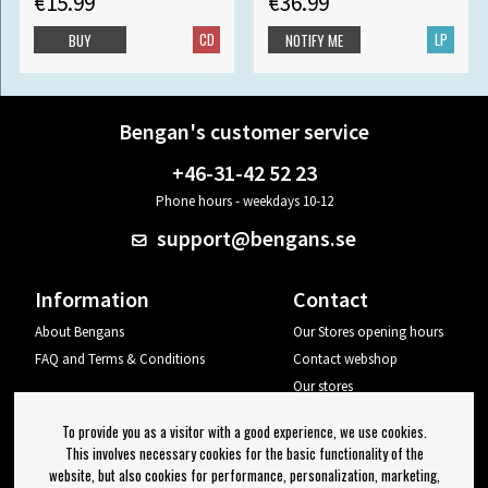
€15.99
€36.99
CD
LP
BUY
NOTIFY ME
Bengan's customer service
+46-31-42 52 23
Phone hours - weekdays 10-12
support@bengans.se
Information
Contact
About Bengans
Our Stores opening hours
FAQ and Terms & Conditions
Contact webshop
Our stores
Your page
To provide you as a visitor with a good experience, we use cookies.
Log out
This involves necessary cookies for the basic functionality of the
website, but also cookies for performance, personalization, marketing,