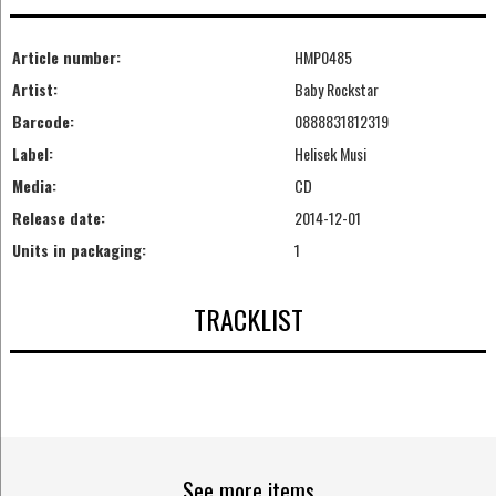
Article number:
HMP0485
Artist:
Baby Rockstar
Barcode:
0888831812319
Label:
Helisek Musi
Media:
CD
Release date:
2014-12-01
Units in packaging:
1
TRACKLIST
See more items