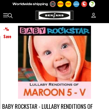
-
%
Save
BABY ROCKSTAR - LULLABY RENDITIONS OF