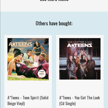
Others have bought:
A*Teens - Teen Spirit (Solid
A*Teens - You Got The Look
Beige Vinyl)
(Cd Single)