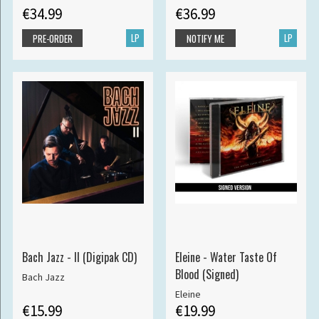
€34.99
€36.99
LP
LP
PRE-ORDER
NOTIFY ME
Bach Jazz - II (Digipak CD)
Eleine - Water Taste Of
Blood (Signed)
Bach Jazz
Eleine
€15.99
€19.99