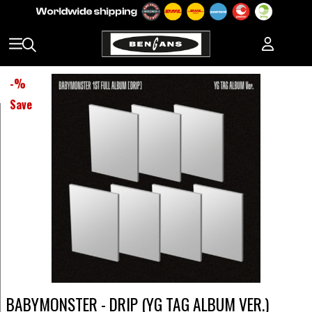
-
%
Save
BABYMONSTER - DRIP (YG TAG ALBUM VER.)