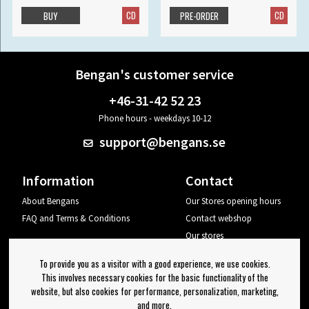
CD
CD
BUY
PRE-ORDER
Bengan's customer service
+46-31-42 52 23
Phone hours - weekdays 10-12
support@bengans.se
Information
Contact
About Bengans
Our Stores opening hours
FAQ and Terms & Conditions
Contact webshop
Our stores
Your page
To provide you as a visitor with a good experience, we use cookies.
Log out
This involves necessary cookies for the basic functionality of the
website, but also cookies for performance, personalization, marketing,
Newsletter
and more.