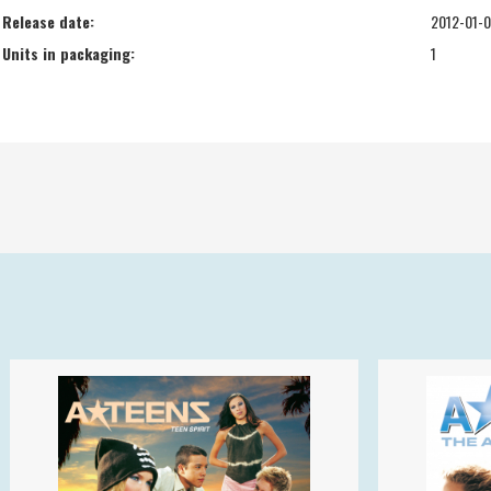
Release date:
2012-01-
Units in packaging:
1