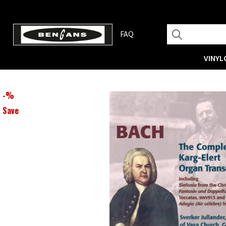
FAQ
VINYL
-
%
Save