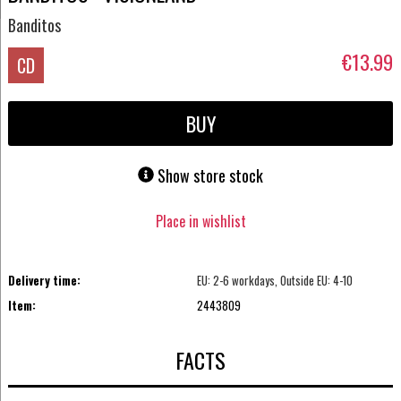
Banditos
€13.99
CD
BUY
Show store stock
Place in wishlist
Delivery time:
EU: 2-6 workdays, Outside EU: 4-10
Item:
2443809
FACTS