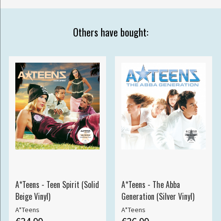
Others have bought:
A*Teens - Teen Spirit (Solid
A*Teens - The Abba
Beige Vinyl)
Generation (Silver Vinyl)
A*Teens
A*Teens