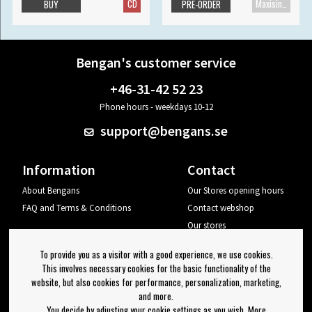
CD
Maxisingle
BUY
PRE-ORDER
Bengan's customer service
+46-31-42 52 23
Phone hours - weekdays 10-12
support@bengans.se
Information
Contact
About Bengans
Our Stores opening hours
FAQ and Terms & Conditions
Contact webshop
Our stores
Your page
To provide you as a visitor with a good experience, we use cookies.
Log out
This involves necessary cookies for the basic functionality of the
website, but also cookies for performance, personalization, marketing,
Newsletter
and more.
You decide by adjusting your cookie settings as you wish. More