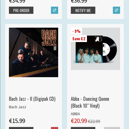
€34.99
€36.99
LP
LP
PRE-ORDER
NOTIFY ME
- 9%
Save €2
Bach Jazz - II (Digipak CD)
Abba - Dancing Queen
(Black 10" Vinyl)
Bach Jazz
ABBA
€15.99
€20.99
€22.99