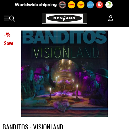
-
%
Save
BANDITOS - VISIONLAND