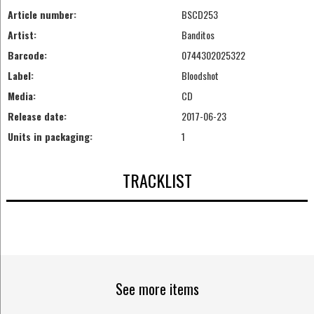
Article number:
BSCD253
Artist:
Banditos
Barcode:
0744302025322
Label:
Bloodshot
Media:
CD
Release date:
2017-06-23
Units in packaging:
1
TRACKLIST
See more items