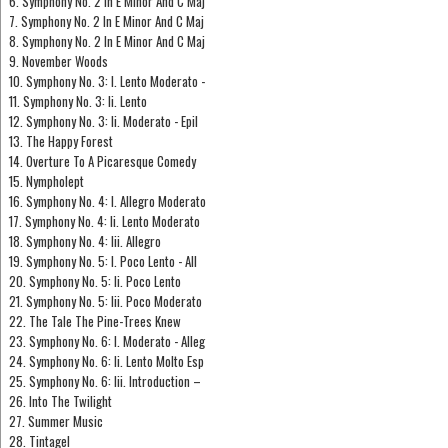
6. Symphony No. 2 In E Minor And C Maj
7. Symphony No. 2 In E Minor And C Maj
8. Symphony No. 2 In E Minor And C Maj
9. November Woods
10. Symphony No. 3: I. Lento Moderato -
11. Symphony No. 3: Ii. Lento
12. Symphony No. 3: Ii. Moderato - Epil
13. The Happy Forest
14. Overture To A Picaresque Comedy
15. Nympholept
16. Symphony No. 4: I. Allegro Moderato
17. Symphony No. 4: Ii. Lento Moderato
18. Symphony No. 4: Iii. Allegro
19. Symphony No. 5: I. Poco Lento - All
20. Symphony No. 5: Ii. Poco Lento
21. Symphony No. 5: Iii. Poco Moderato
22. The Tale The Pine-Trees Knew
23. Symphony No. 6: I. Moderato - Alleg
24. Symphony No. 6: Ii. Lento Molto Esp
25. Symphony No. 6: Iii. Introduction –
26. Into The Twilight
27. Summer Music
28. Tintagel