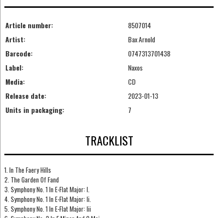
Article number:
8507014
Artist:
Bax Arnold
Barcode:
0747313701438
Label:
Naxos
Media:
CD
Release date:
2023-01-13
Units in packaging:
7
TRACKLIST
1. In The Faery Hills
2. The Garden Of Fand
3. Symphony No. 1 In E-Flat Major: I.
4. Symphony No. 1 In E-Flat Major: Ii.
5. Symphony No. 1 In E-Flat Major: Iii