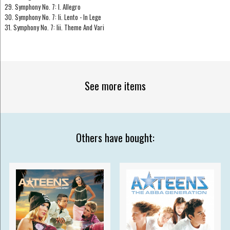
29. Symphony No. 7: I. Allegro
30. Symphony No. 7: Ii. Lento - In Lege
31. Symphony No. 7: Iii. Theme And Vari
See more items
Others have bought: