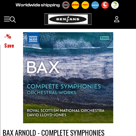
-
%
Save
BAX ARNOLD - COMPLETE SYMPHONIES