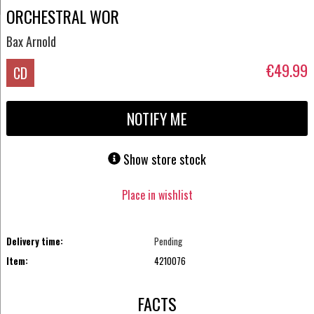
ORCHESTRAL WOR
Bax Arnold
€49.99
CD
NOTIFY ME
Show store stock
Place in wishlist
Delivery time:
Pending
Item:
4210076
FACTS