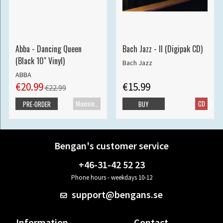
Abba - Dancing Queen
Bach Jazz - II (Digipak CD)
(Black 10" Vinyl)
Bach Jazz
ABBA
€20.99
€15.99
€22.99
Maxisingle
CD
PRE-ORDER
BUY
Bengan's customer service
+46-31-42 52 23
Phone hours - weekdays 10-12
support@bengans.se
Information
Contact