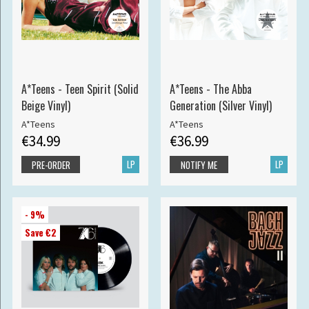
A*Teens - Teen Spirit (Solid
A*Teens - The Abba
Beige Vinyl)
Generation (Silver Vinyl)
A*Teens
A*Teens
€34.99
€36.99
LP
LP
PRE-ORDER
NOTIFY ME
- 9%
Save €2