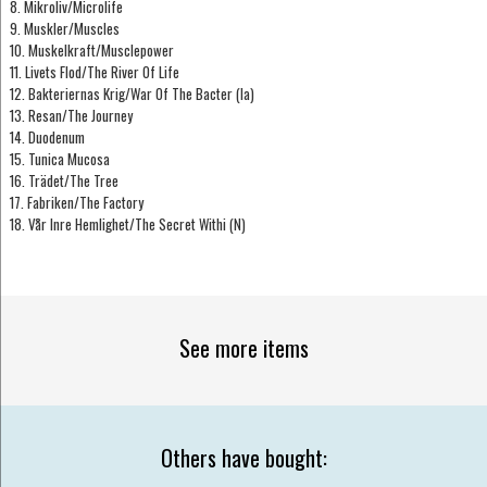
8. Mikroliv/Microlife
9. Muskler/Muscles
10. Muskelkraft/Musclepower
11. Livets Flod/The River Of Life
12. Bakteriernas Krig/War Of The Bacter (Ia)
13. Resan/The Journey
14. Duodenum
15. Tunica Mucosa
16. Trädet/The Tree
17. Fabriken/The Factory
18. Vår Inre Hemlighet/The Secret Withi (N)
See more items
Others have bought: