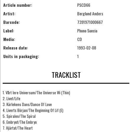
Article number:
PSCD66
Artist:
Berglund Anders
Barcode:
7391971000667
Label:
Phono Suecia
Media:
CD
Release date:
1993-02-08
Units in packaging:
1
TRACKLIST
1. Vårt Inre Universum/The Universe Wi (Thin)
2. Livet/Life
3. Kärlekens Dans/Dance Of Love
4. Liverts Början/The Beginning Of Lif (E)
5. Spiralen/The Spiral
6. Embryot/The Embryo
7. Hjärtat/The Heart