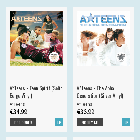
A*Teens - Teen Spirit (Solid
A*Teens - The Abba
Beige Vinyl)
Generation (Silver Vinyl)
A*Teens
A*Teens
€34.99
€36.99
LP
LP
PRE-ORDER
NOTIFY ME