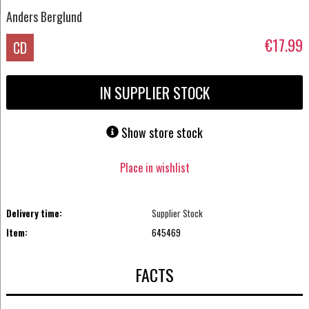
Anders Berglund
€17.99
CD
IN SUPPLIER STOCK
Show store stock
Place in wishlist
Delivery time:
Supplier Stock
Item:
645469
FACTS