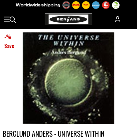
-
%
Save
BERGLUND ANDERS - UNIVERSE WITHIN