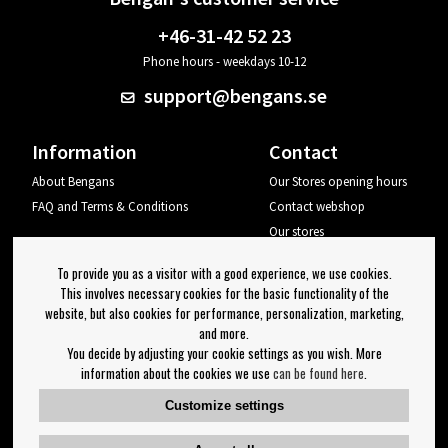
+46-31-42 52 23
Phone hours - weekdays 10-12
support@bengans.se
Information
Contact
About Bengans
Our Stores opening hours
FAQ and Terms & Conditions
Contact webshop
Our stores
Your page
To provide you as a visitor with a good experience, we use cookies.
Log out
This involves necessary cookies for the basic functionality of the
website, but also cookies for performance, personalization, marketing,
Newsletter
and more.
You decide by adjusting your cookie settings as you wish. More
OK
information about the cookies we use
can be found here
.
Newsletter settings
Customize settings