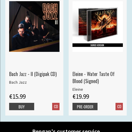
Bach Jazz - II (Digipak CD)
Eleine - Water Taste Of
Blood (Signed)
Bach Jazz
Eleine
€15.99
€19.99
CD
CD
BUY
PRE-ORDER
Bengan's customer service