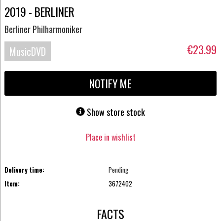
2019 - BERLINER
Berliner Philharmoniker
€23.99
MusicDVD
NOTIFY ME
Show store stock
Place in wishlist
Delivery time:
Pending
Item:
3672402
FACTS