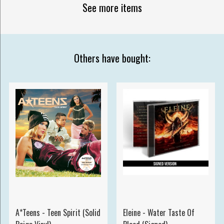
See more items
Others have bought:
A*Teens - Teen Spirit (Solid
Eleine - Water Taste Of