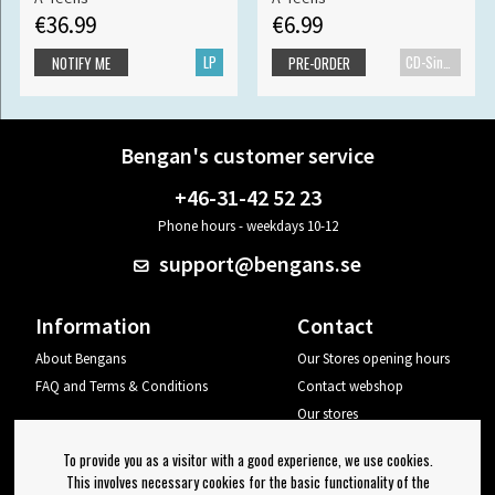
€36.99
€6.99
LP
CD-Single
NOTIFY ME
PRE-ORDER
Bengan's customer service
+46-31-42 52 23
Phone hours - weekdays 10-12
support@bengans.se
Information
Contact
About Bengans
Our Stores opening hours
FAQ and Terms & Conditions
Contact webshop
Our stores
Your page
To provide you as a visitor with a good experience, we use cookies.
Log out
This involves necessary cookies for the basic functionality of the