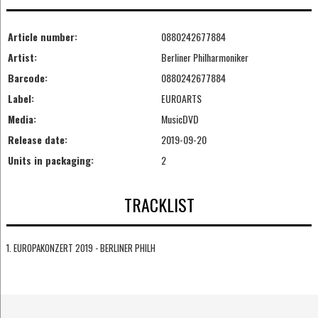
Article number:
0880242677884
Artist:
Berliner Philharmoniker
Barcode:
0880242677884
Label:
EUROARTS
Media:
MusicDVD
Release date:
2019-09-20
Units in packaging:
2
TRACKLIST
1. EUROPAKONZERT 2019 - BERLINER PHILH