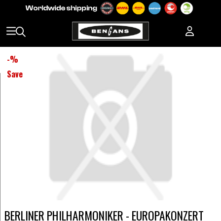
-
%
Save
BERLINER PHILHARMONIKER - EUROPAKONZERT