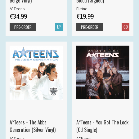
Beige Vinyl)
Blood (Signed)
A*Teens
Eleine
€34.99
€19.99
LP
CD
PRE-ORDER
PRE-ORDER
A*Teens - The Abba
A*Teens - You Got The Look
Generation (Silver Vinyl)
(Cd Single)
A*Teens
A*Teens