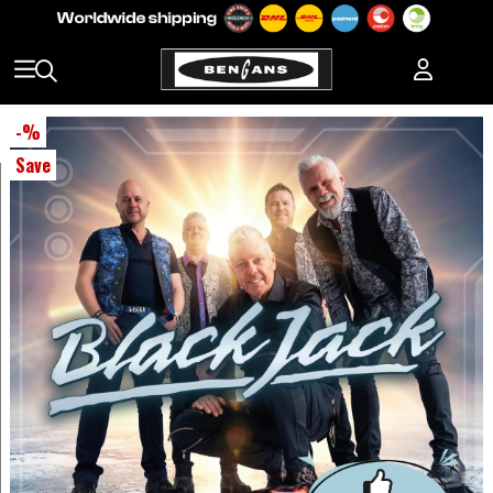
-
%
Save