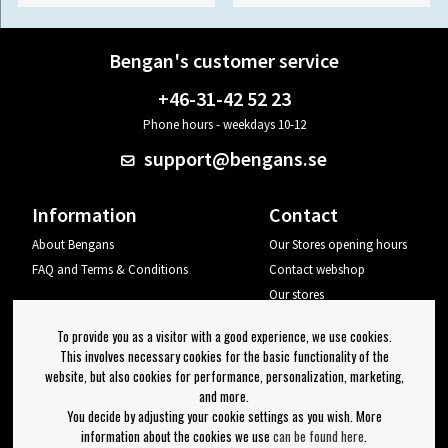
Bengan's customer service
+46-31-42 52 23
Phone hours - weekdays 10-12
support@bengans.se
Information
Contact
About Bengans
Our Stores opening hours
FAQ and Terms & Conditions
Contact webshop
Our stores
Your page
To provide you as a visitor with a good experience, we use cookies.
Log out
This involves necessary cookies for the basic functionality of the
website, but also cookies for performance, personalization, marketing,
Newsletter
and more.
You decide by adjusting your cookie settings as you wish. More
OK
information about the cookies we use
can be found here
.