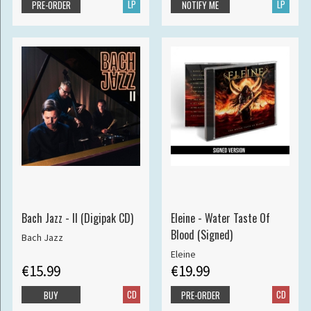
LP
LP
PRE-ORDER
NOTIFY ME
Bach Jazz - II (Digipak CD)
Eleine - Water Taste Of
Blood (Signed)
Bach Jazz
Eleine
€15.99
€19.99
CD
CD
BUY
PRE-ORDER