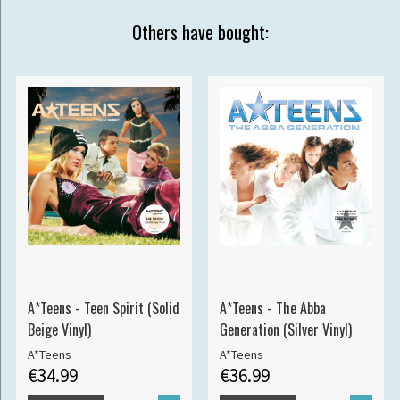
Others have bought:
A*Teens - Teen Spirit (Solid
A*Teens - The Abba
Beige Vinyl)
Generation (Silver Vinyl)
A*Teens
A*Teens
€34.99
€36.99