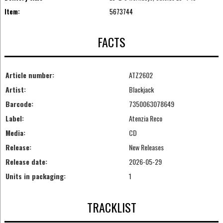
Item:
5673744
FACTS
Article number:
ATZ2602
Artist:
Blackjack
Barcode:
7350063078649
Label:
Atenzia Reco
Media:
CD
Release:
New Releases
Release date:
2026-05-29
Units in packaging:
1
TRACKLIST