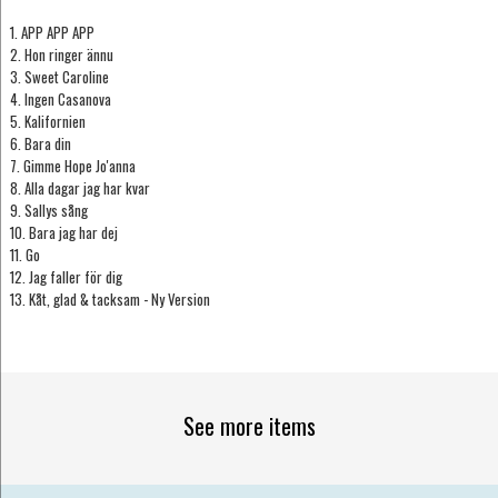
1. APP APP APP
2. Hon ringer ännu
3. Sweet Caroline
4. Ingen Casanova
5. Kalifornien
6. Bara din
7. Gimme Hope Jo'anna
8. Alla dagar jag har kvar
9. Sallys sång
10. Bara jag har dej
11. Go
12. Jag faller för dig
13. Kåt, glad & tacksam - Ny Version
See more items