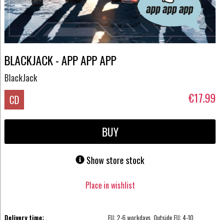
BLACKJACK - APP APP APP
BlackJack
€17.99
CD
BUY
Show store stock
Place in wishlist
Delivery time:
EU: 2-6 workdays, Outside EU: 4-10