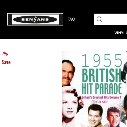
FAQ
VINYL
-
%
Save