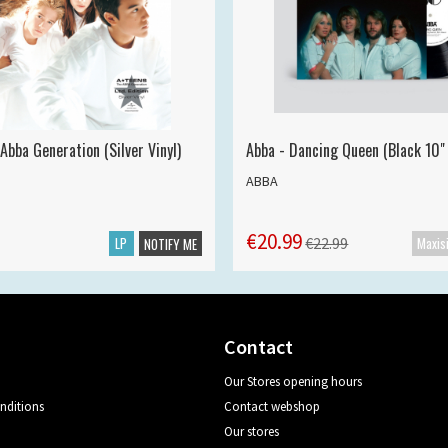
Abba Generation (Silver Vinyl)
Abba - Dancing Queen (Black 10" 
ABBA
€20.99
LP
€22.99
NOTIFY ME
Contact
Our Stores opening hours
nditions
Contact webshop
Our stores