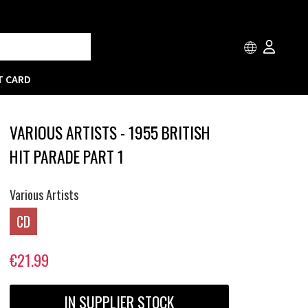
T CARD
VARIOUS ARTISTS - 1955 BRITISH
HIT PARADE PART 1
Various Artists
CD
€21.99
IN SUPPLIER STOCK