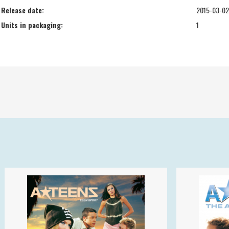
Release date:
2015-03-02
Units in packaging:
1