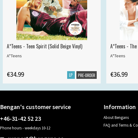
A*Teens - Teen Spirit (Solid Beige Vinyl)
A*Teens - The 
A*Teens
A*Teens
€34.99
€36.99
LP
PRE-ORDER
Bengan's customer service
Information
+46-31-42 52 23
About Bengans
FAQ and Terms & Co
Phone hours - weekdays 10-12