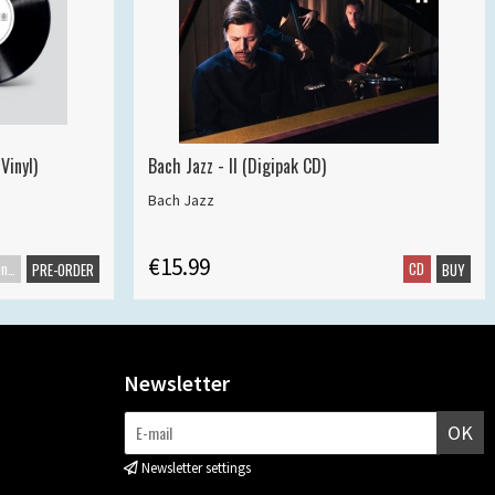
Vinyl)
Bach Jazz - II (Digipak CD)
Bach Jazz
€15.99
Maxisingle
CD
PRE-ORDER
BUY
Newsletter
OK
Newsletter settings