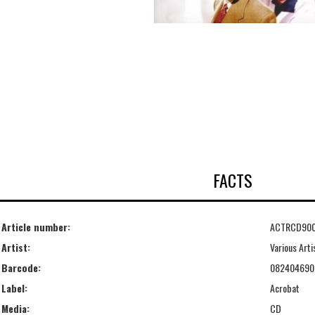
FACTS
Article number:
ACTRCD90
Artist:
Various Arti
Barcode:
082404690
Label:
Acrobat
Media:
CD