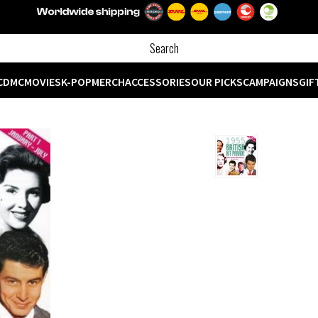
CD
MC
MOVIES
K-POP
MERCH
ACCESSORIES
OUR PICKS
CAMPAIGNS
GIF