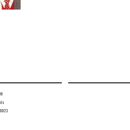
08
sts
0823