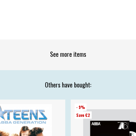
See more items
Others have bought:
- 9%
Save €2