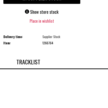
Show store stock
Place in wishlist
Delivery time:
Supplier Stock
Item:
1266764
TRACKLIST