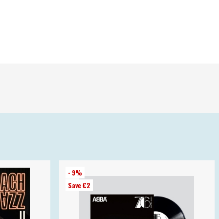
- 9%
Save €2