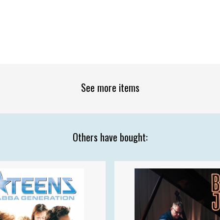
See more items
Others have bought: