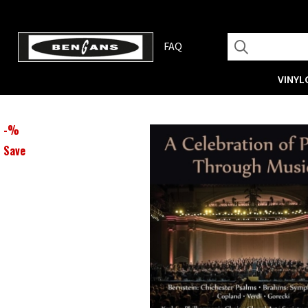
FAQ
VINYL
-
%
Save