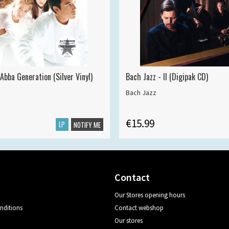
Abba Generation (Silver Vinyl)
Bach Jazz - II (Digipak CD)
Bach Jazz
€15.99
LP
NOTIFY ME
Contact
Our Stores opening hours
nditions
Contact webshop
Our stores