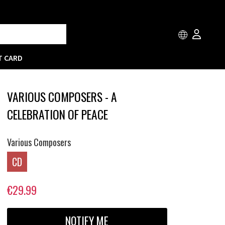
T CARD
VARIOUS COMPOSERS - A
CELEBRATION OF PEACE
Various Composers
CD
€29.99
NOTIFY ME