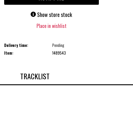
Show store stock
Place in wishlist
Delivery time:
Pending
Item:
1489543
TRACKLIST