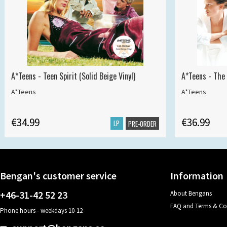
A*Teens - Teen Spirit (Solid Beige Vinyl)
A*Teens - The 
A*Teens
A*Teens
€34.99
€36.99
LP
PRE-ORDER
Bengan's customer service
Information
+46-31-42 52 23
About Bengans
FAQ and Terms & Co
Phone hours - weekdays 10-12