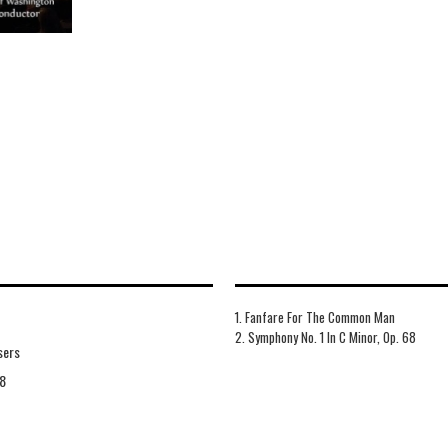
1. Fanfare For The Common Man
2. Symphony No. 1 In C Minor, Op. 68
sers
8