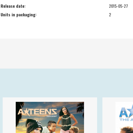
Release date:
2015-05-27
Units in packaging:
2