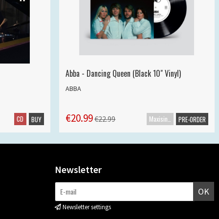
Abba - Dancing Queen (Black 10" Vinyl)
ABBA
€20.99
CD
Maxisingle
€22.99
BUY
PRE-ORDER
Newsletter
OK
Newsletter settings