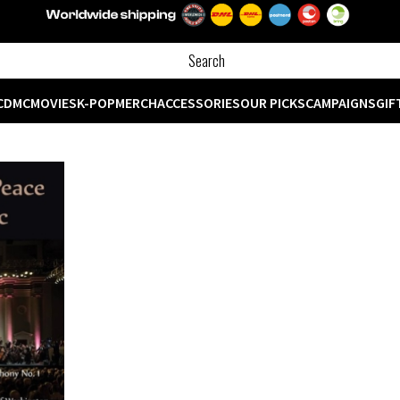
CD
MC
MOVIES
K-POP
MERCH
ACCESSORIES
OUR PICKS
CAMPAIGNS
GIF