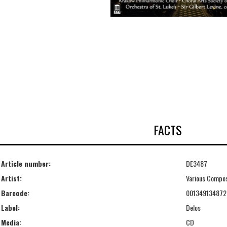
FACTS
Article number:
DE3487
Artist:
Various Compo
Barcode:
001349134872
Label:
Delos
Media:
CD