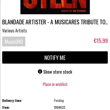
BLANDADE ARTISTER - A MUSICARES TRIBUTE TO..
Various Artists
€15.99
MusicDVD
NOTIFY ME
Show store stock
Place in wishlist
Delivery time:
Pending
Item:
1004632