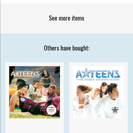
See more items
Others have bought: