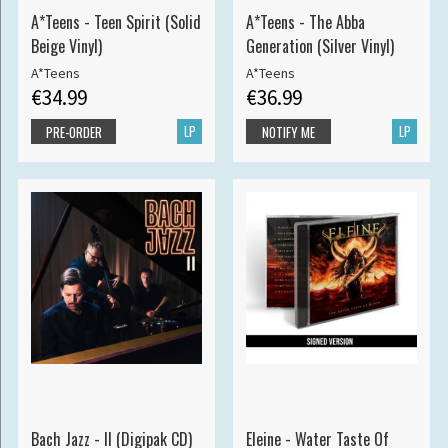
A*Teens - Teen Spirit (Solid
A*Teens - The Abba
Beige Vinyl)
Generation (Silver Vinyl)
A*Teens
A*Teens
€34.99
€36.99
LP
LP
PRE-ORDER
NOTIFY ME
Bach Jazz - II (Digipak CD)
Eleine - Water Taste Of