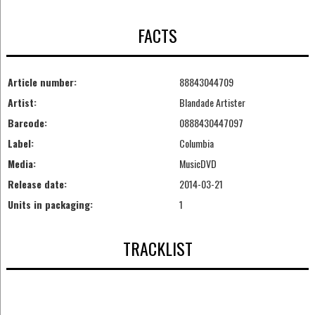
FACTS
Article number:
88843044709
Artist:
Blandade Artister
Barcode:
0888430447097
Label:
Columbia
Media:
MusicDVD
Release date:
2014-03-21
Units in packaging:
1
TRACKLIST