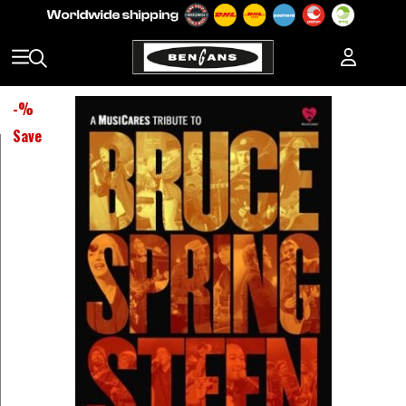
-
%
Save