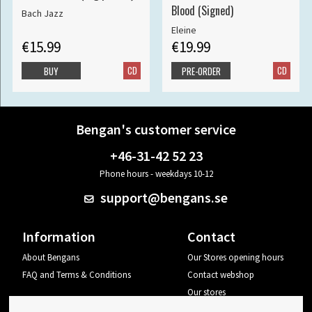
Blood (Signed)
Bach Jazz
Eleine
€15.99
€19.99
CD
CD
BUY
PRE-ORDER
Bengan's customer service
+46-31-42 52 23
Phone hours - weekdays 10-12
support@bengans.se
Information
Contact
About Bengans
Our Stores opening hours
FAQ and Terms & Conditions
Contact webshop
Our stores
Your page