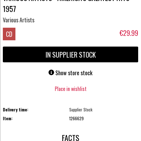
1957
Various Artists
€29.99
CD
IN SUPPLIER STOCK
Show store stock
Place in wishlist
Delivery time:
Supplier Stock
Item:
1266629
FACTS