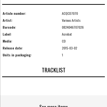
Article number:
ACQCD7070
Artist:
Various Artists
Barcode:
0824046707026
Label:
Acrobat
Media:
CD
Release date:
2015-03-02
Units in packaging:
1
TRACKLIST
See more items