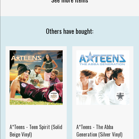
Others have bought:
A*Teens - Teen Spirit (Solid
A*Teens - The Abba
Beige Vinyl)
Generation (Silver Vinyl)