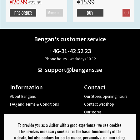
€20.99
€15.99
€22.99
Maxisingle
CD
PRE-ORDER
BUY
Bengan's customer service
+46-31-42 52 23
Phone hours - weekdays 10-12
support@bengans.se
Information
Contact
About Bengans
Our Stores opening hours
FAQ and Terms & Conditions
Contact webshop
Our stores
Your page
To provide you as a visitor with a good experience, we use cookies.
Log out
This involves necessary cookies for the basic functionality of the
website, but also cookies for performance, personalization, marketing,