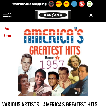
-
%
Save
VARIOUS ARTISTS - AMERICA'S GREATEST HITS