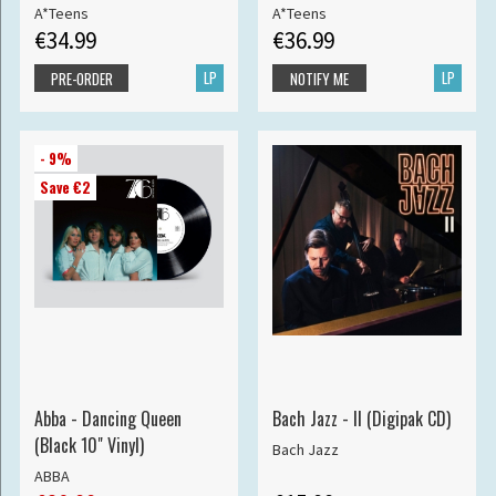
A*Teens
A*Teens
€34.99
€36.99
LP
LP
PRE-ORDER
NOTIFY ME
- 9%
Save €2
Abba - Dancing Queen
Bach Jazz - II (Digipak CD)
(Black 10" Vinyl)
Bach Jazz
ABBA