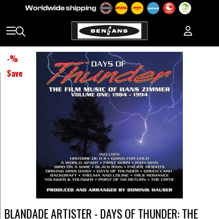
-
%
Save
BLANDADE ARTISTER - DAYS OF THUNDER: THE