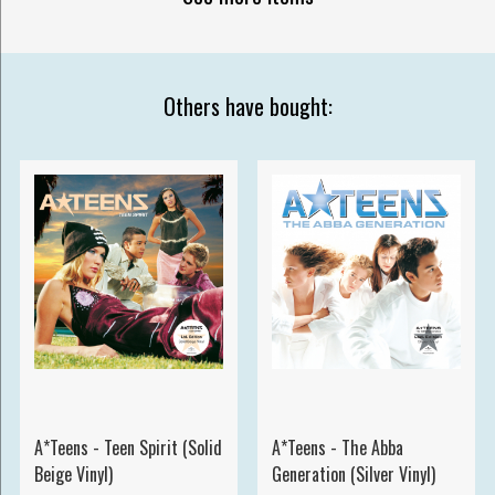
Others have bought:
A*Teens - Teen Spirit (Solid
A*Teens - The Abba
Beige Vinyl)
Generation (Silver Vinyl)