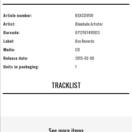
Article number:
BSXCD9101
Artist:
Blandade Artister
Barcode:
0712187491013
Label:
Bsx Records
Media:
CD
Release date:
2015-02-09
Units in packaging:
1
TRACKLIST
See more items