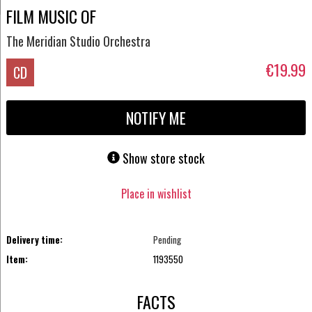
FILM MUSIC OF
The Meridian Studio Orchestra
€19.99
CD
NOTIFY ME
Show store stock
Place in wishlist
Delivery time:
Pending
Item:
1193550
FACTS