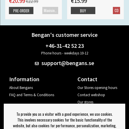
€20.99
€15.99
€22.99
Maxisingle
CD
PRE-ORDER
BUY
Bengan's customer service
+46-31-42 52 23
Phone hours - weekdays 10-12
support@bengans.se
Information
Contact
About Bengans
Our Stores opening hours
FAQ and Terms & Conditions
Contact webshop
Our stores
Your page
To provide you as a visitor with a good experience, we use cookies.
Log out
This involves necessary cookies for the basic functionality of the
website, but also cookies for performance, personalization, marketing,