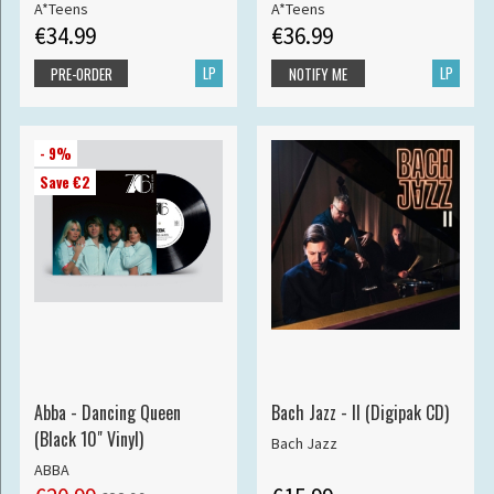
A*Teens
A*Teens
€34.99
€36.99
LP
LP
PRE-ORDER
NOTIFY ME
- 9%
Save €2
Abba - Dancing Queen
Bach Jazz - II (Digipak CD)
(Black 10" Vinyl)
Bach Jazz
ABBA