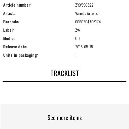
Article number:
ZYX590322
Artist:
Various Artists
Barcode:
0090204706174
Label:
Zyx
Media:
CD
Release date:
2015-05-15
Units in packaging:
1
TRACKLIST
See more items