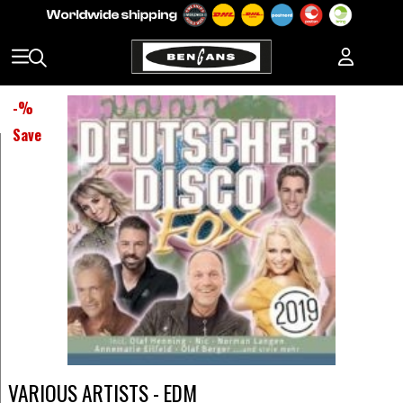
-
%
Save
VARIOUS ARTISTS - EDM