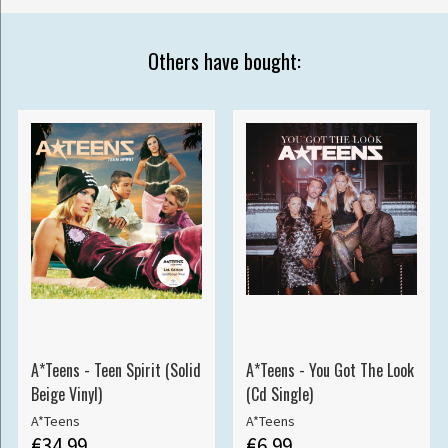
Others have bought:
A*Teens - Teen Spirit (Solid
A*Teens - You Got The Look
Beige Vinyl)
(Cd Single)
A*Teens
A*Teens
€34.99
€6.99