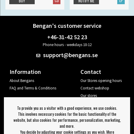
CD
LP
BUY
NOTIFY ME
Bengan's customer service
+46-31-42 52 23
Phone hours - weekdays 10-12
support@bengans.se
Information
Contact
About Bengans
Our Stores opening hours
FAQ and Terms & Conditions
Contact webshop
Our stores
Your page
To provide you as a visitor with a good experience, we use cookies.
Log out
This involves necessary cookies for the basic functionality of the
website, but also cookies for performance, personalization, marketing,
Newsletter
and more.
You decide by adjusting your cookie settings as you wish. More