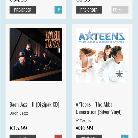
LP
CD-Single
PRE-ORDER
PRE-ORDER
Bach Jazz - II (Digipak CD)
A*Teens - The Abba
Generation (Silver Vinyl)
Bach Jazz
A*Teens
€15.99
€36.99