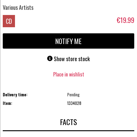
Various Artists
€19.99
CD
NOTIFY ME
Show store stock
Place in wishlist
Delivery time:
Pending
Item:
1334028
FACTS