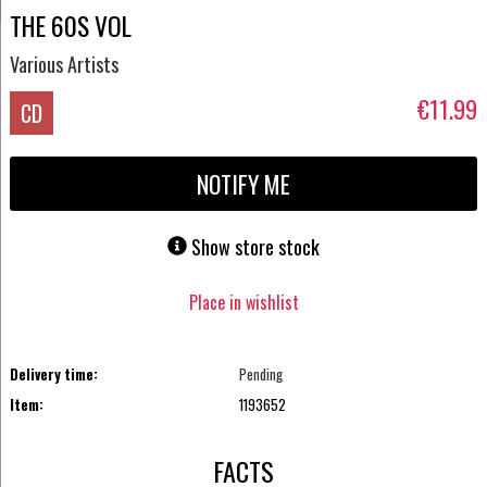
THE 60S VOL
Various Artists
€11.99
CD
NOTIFY ME
Show store stock
Place in wishlist
Delivery time:
Pending
Item:
1193652
FACTS