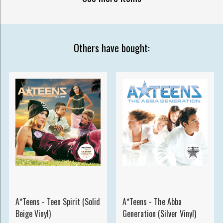
Others have bought:
A*Teens - Teen Spirit (Solid
A*Teens - The Abba
Beige Vinyl)
Generation (Silver Vinyl)