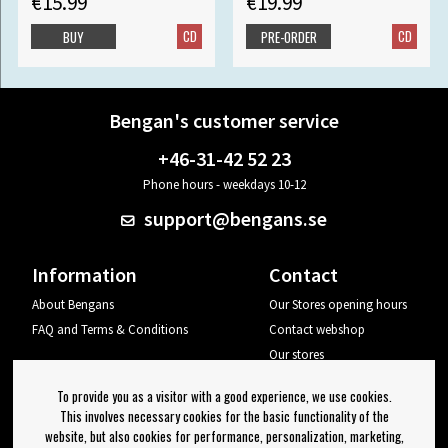
€15.99
€19.99
CD
CD
BUY
PRE-ORDER
Bengan's customer service
+46-31-42 52 23
Phone hours - weekdays 10-12
support@bengans.se
Information
Contact
About Bengans
Our Stores opening hours
FAQ and Terms & Conditions
Contact webshop
Our stores
Your page
To provide you as a visitor with a good experience, we use cookies.
Log out
This involves necessary cookies for the basic functionality of the
website, but also cookies for performance, personalization, marketing,