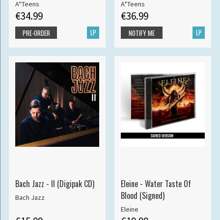
A*Teens
A*Teens
€34.99
€36.99
LP
LP
PRE-ORDER
NOTIFY ME
Bach Jazz - II (Digipak CD)
Eleine - Water Taste Of
Blood (Signed)
Bach Jazz
Eleine