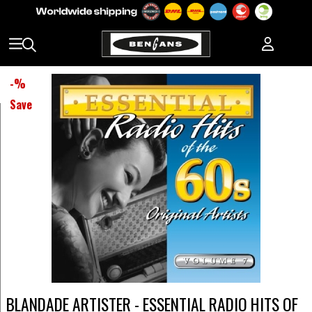
-
%
Save
BLANDADE ARTISTER - ESSENTIAL RADIO HITS OF