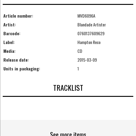
Article number:
MVD6096A
Artist:
Blandade Artister
Barcode:
0760137609629
Label:
Hampton Reco
Media:
CD
Release date:
2015-03-09
Units in packaging:
1
TRACKLIST
See more items